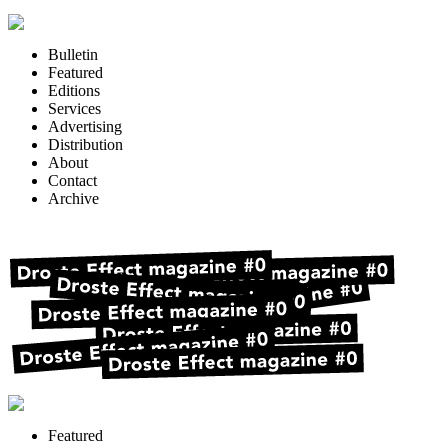
Bulletin
Featured
Editions
Services
Advertising
Distribution
About
Contact
Archive
Featured