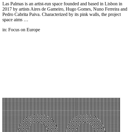
Las Palmas is an artist-run space founded and based in Lisbon in
2017 by artists Aires de Gameiro, Hugo Gomes, Nuno Ferreira and
Pedro Cabrita Paiva. Characterized by its pink walls, the project
space aims …
in:
Focus on Europe