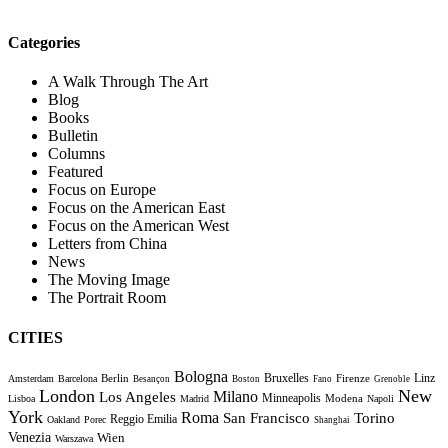
Categories
A Walk Through The Art
Blog
Books
Bulletin
Columns
Featured
Focus on Europe
Focus on the American East
Focus on the American West
Letters from China
News
The Moving Image
The Portrait Room
CITIES
Bologna
Bruxelles
Berlin
Firenze
Linz
Amsterdam
Barcelona
Besançon
Boston
Fano
Grenoble
London
New
Milano
Los Angeles
Minneapolis
Modena
Lisboa
Madrid
Napoli
York
Roma
Torino
San Francisco
Reggio Emilia
Oakland
Porec
Shanghai
Venezia
Wien
Warszawa