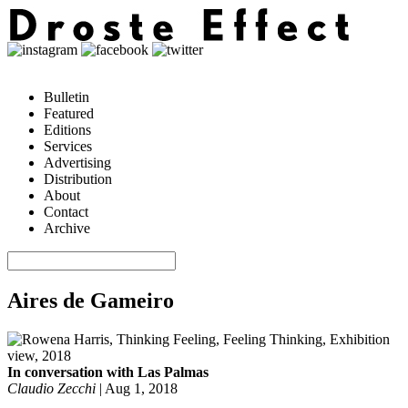
Bulletin
Featured
Editions
Services
Advertising
Distribution
About
Contact
Archive
Aires de Gameiro
In conversation with Las Palmas
Claudio Zecchi
|
Aug 1, 2018