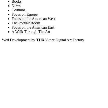
Books
News
Columns
Focus on Europe
Focus on the American West
The Portrait Room
Focus on the American East
A Walk Through The Art
Wed Development by
THX88.net
Digital Art Factory