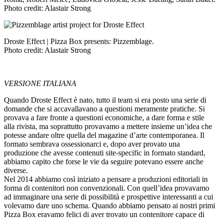
Photo credit: Alastair Strong
Droste Effect | Pizza Box presents: Pizzemblage.
Photo credit: Alastair Strong
VERSIONE ITALIANA
Quando Droste Effect è nato, tutto il team si era posto una serie di
domande che si accavallavano a questioni meramente pratiche. Si
provava a fare fronte a questioni economiche, a dare forma e stile
alla rivista, ma soprattutto provavamo a mettere insieme un’idea che
potesse andare oltre quella del magazine d’arte contemporanea. Il
formato sembrava ossessionarci e, dopo aver provato una
produzione che avesse contenuti site-specific in formato standard,
abbiamo capito che forse le vie da seguire potevano essere anche
diverse.
Nel 2014 abbiamo così iniziato a pensare a produzioni editoriali in
forma di contenitori non convenzionali. Con quell’idea provavamo
ad immaginare una serie di possibilità e prospettive interessanti a cui
volevamo dare uno schema.
Quando abbiamo pensato ai nostri primi
Pizza Box
eravamo felici di aver trovato un contenitore capace di