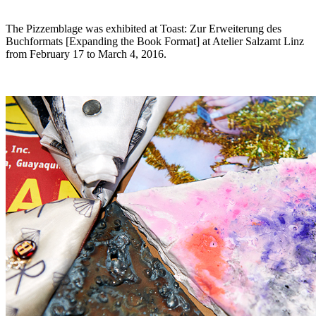
The Pizzemblage was exhibited at
Toast: Zur Erweiterung des
Buchformats [Expanding the Book Format]
at Atelier Salzamt Linz
from February 17 to March 4, 2016.