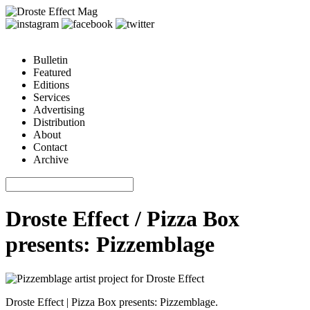
Bulletin
Featured
Editions
Services
Advertising
Distribution
About
Contact
Archive
Droste Effect / Pizza Box
presents: Pizzemblage
Droste Effect | Pizza Box presents: Pizzemblage.