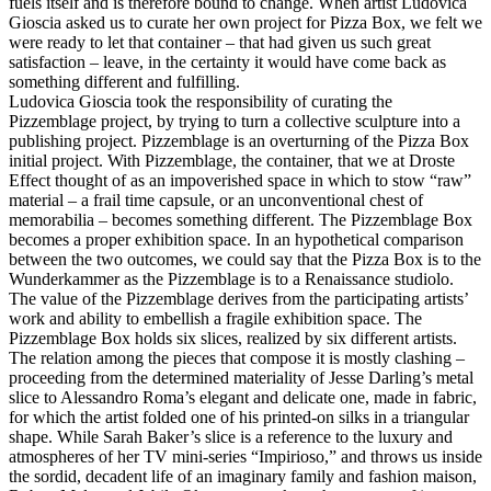
fuels itself and is therefore bound to change. When artist
Ludovica
Gioscia
asked us to curate her own project for Pizza Box, we felt we
were ready to let that container – that had given us such great
satisfaction – leave, in the certainty it would have come back as
something different and fulfilling.
Ludovica Gioscia took the responsibility of curating the
Pizzemblage project, by trying to turn a collective sculpture into a
publishing project. Pizzemblage is an overturning of the Pizza Box
initial project. With Pizzemblage, the container, that we at Droste
Effect thought of as an impoverished space in which to stow “raw”
material – a frail time capsule, or an unconventional chest of
memorabilia – becomes something different. The Pizzemblage Box
becomes a proper exhibition space. In an hypothetical comparison
between the two outcomes, we could say that the Pizza Box is to the
Wunderkammer as the Pizzemblage is to a Renaissance studiolo.
The value of the Pizzemblage derives from the participating artists’
work and ability to embellish a fragile exhibition space. The
Pizzemblage Box holds six slices, realized by six different artists.
The relation among the pieces that compose it is mostly clashing –
proceeding from the determined materiality of Jesse Darling’s metal
slice to Alessandro Roma’s elegant and delicate one, made in fabric,
for which the artist folded one of his printed-on silks in a triangular
shape. While Sarah Baker’s slice is a reference to the luxury and
atmospheres of her TV mini-series “Impirioso,” and throws us inside
the sordid, decadent life of an imaginary family and fashion maison,