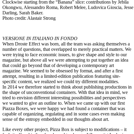
Clockwise starting from the “Banana” slice: contributions by Jebila
Okongwu, Alessandro Roma, Robert Melee, Ludovica Gioscia, Jesse
Darling, Sarah Baker.
Photo credit: Alastair Strong
VERSIONE IN ITALIANO IN FONDO
When Droste Effect was born, all the team was asking themselves a
number of questions, that overlapped to merely practical matters. We
were trying to face economic issues, to give shape and style to our
magazine, but above all we were attempting to put together an idea
that could go beyond that of developing a contemporary art
magazine. We seemed to be obsessed by format, and after a first
attempt, resulting in a limited-edition publication featuring site-
specific content, we realized we could try different modalities.
In 2014 we therefore started to think about publishing productions in
the shape of unconventional containers. With that idea in mind, we
tried to envision different interesting possibilities and perspectives
we wanted to give an outline to.
When we came up with our first
Piazza Boxes
, we were happy we had found a container that was
capable of organizing, regulating and in some cases even making
sense of the entropy embedded in our thoughts about art.
Like every other project, Pizza Box is subject to modifications – it