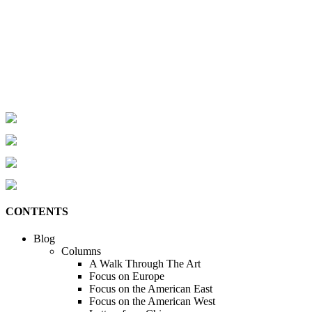
CONTENTS
Blog
Columns
A Walk Through The Art
Focus on Europe
Focus on the American East
Focus on the American West