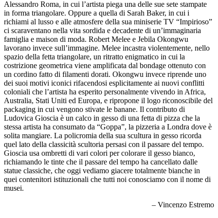
Alessandro Roma, in cui l’artista piega una delle sue sete stampate
in forma triangolare. Oppure a quella di Sarah Baker, in cui i
richiami al lusso e alle atmosfere della sua miniserie TV “Impirioso”
ci scaraventano nella vita sordida e decadente di un’immaginaria
famiglia e maison di moda. Robert Melee e Jebila Okongwu
lavorano invece sull’immagine. Melee incastra violentemente, nello
spazio della fetta triangolare, un ritratto enigmatico in cui la
costrizione geometrica viene amplificata dal bondage ottenuto con
un cordino fatto di filamenti dorati. Okongwu invece riprende uno
dei suoi motivi iconici rifacendosi esplicitamente ai nuovi conflitti
coloniali che l’artista ha esperito personalmente vivendo in Africa,
Australia, Stati Uniti ed Europa, e ripropone il logo riconoscibile del
packaging in cui vengono stivate le banane. Il contributo di
Ludovica Gioscia è un calco in gesso di una fetta di pizza che la
stessa artista ha consumato da “Goppa”, la pizzeria a Londra dove è
solita mangiare. La policromia della sua scultura in gesso ricorda
quel lato della classicità scultoria persasi con il passare del tempo.
Gioscia usa ombretti di vari colori per colorare il gesso bianco,
richiamando le tinte che il passare del tempo ha cancellato dalle
statue classiche, che oggi vediamo giacere totalmente bianche in
quei contenitori istituzionali che tutti noi conosciamo con il nome di
musei.
– Vincenzo Estremo