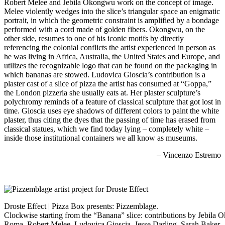
Robert Melee and Jebila Okongwu work on the concept of image.
Melee violently wedges into the slice’s triangular space an enigmatic
portrait, in which the geometric constraint is amplified by a bondage
performed with a cord made of golden fibers. Okongwu, on the
other side, resumes to one of his iconic motifs by directly
referencing the colonial conflicts the artist experienced in person as
he was living in Africa, Australia, the United States and Europe, and
utilizes the recognizable logo that can be found on the packaging in
which bananas are stowed. Ludovica Gioscia’s contribution is a
plaster cast of a slice of pizza the artist has consumed at “Goppa,”
the London pizzeria she usually eats at. Her plaster sculpture’s
polychromy reminds of a feature of classical sculpture that got lost in
time. Gioscia uses eye shadows of different colors to paint the white
plaster, thus citing the dyes that the passing of time has erased from
classical statues, which we find today lying – completely white –
inside those institutional containers we all know as museums.
– Vincenzo Estremo
Droste Effect | Pizza Box presents: Pizzemblage.
Clockwise starting from the “Banana” slice: contributions by Jebila
Roma, Robert Melee, Ludovica Gioscia, Jesse Darling, Sarah Baker.