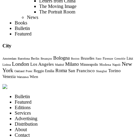
Letters from China
The Moving Image
The Portrait Room
News
Books
Bulletin
Featured
City
Bologna
Bruxelles
Berlin
Firenze
Linz
Amsterdam
Barcelona
Besançon
Boston
Fano
Grenoble
London
New
Milano
Los Angeles
Minneapolis
Modena
Lisboa
Madrid
Napoli
York
Roma
Torino
San Francisco
Reggio Emilia
Oakland
Porec
Shanghai
Venezia
Wien
Warszawa
Bulletin
Featured
Editions
Services
Advertising
Distribution
About
Contact