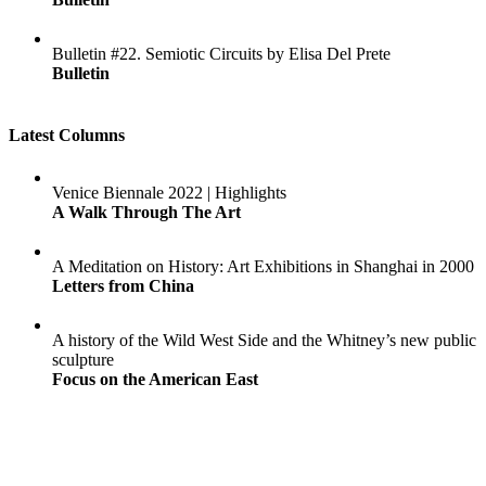
Bulletin #22. Semiotic Circuits by Elisa Del Prete
Bulletin
Latest Columns
Venice Biennale 2022 | Highlights
A Walk Through The Art
A Meditation on History: Art Exhibitions in Shanghai in 2000
Letters from China
A history of the Wild West Side and the Whitney’s new public
sculpture
Focus on the American East