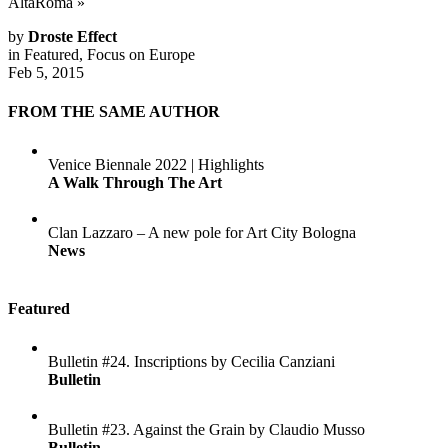
AltaRoma
»
by
Droste Effect
in
Featured
,
Focus on Europe
Feb 5, 2015
FROM THE SAME AUTHOR
Venice Biennale 2022 | Highlights
A Walk Through The Art
Clan Lazzaro – A new pole for Art City Bologna
News
Featured
Bulletin #24. Inscriptions by Cecilia Canziani
Bulletin
Bulletin #23. Against the Grain by Claudio Musso
Bulletin