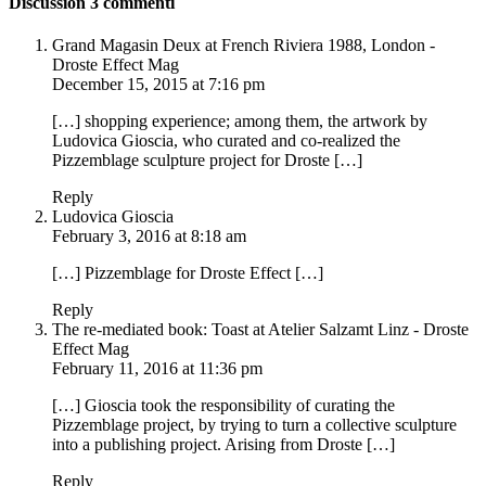
Discussion
3 commenti
Grand Magasin Deux at French Riviera 1988, London -
Droste Effect Mag
December 15, 2015 at 7:16 pm
[…] shopping experience; among them, the artwork by
Ludovica Gioscia, who curated and co-realized the
Pizzemblage sculpture project for Droste […]
Reply
Ludovica Gioscia
February 3, 2016 at 8:18 am
[…] Pizzemblage for Droste Effect […]
Reply
The re-mediated book: Toast at Atelier Salzamt Linz - Droste
Effect Mag
February 11, 2016 at 11:36 pm
[…] Gioscia took the responsibility of curating the
Pizzemblage project, by trying to turn a collective sculpture
into a publishing project. Arising from Droste […]
Reply