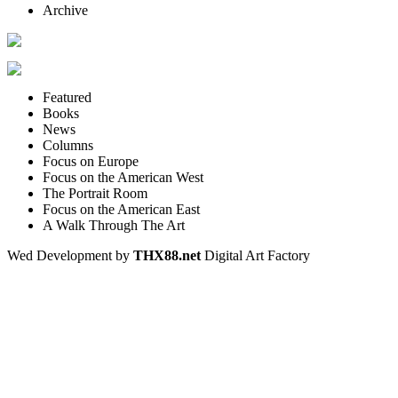
Archive
Featured
Books
News
Columns
Focus on Europe
Focus on the American West
The Portrait Room
Focus on the American East
A Walk Through The Art
Wed Development by
THX88.net
Digital Art Factory