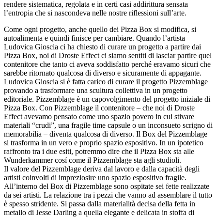
rendere sistematica, regolata e in certi casi addirittura sensata
l’entropia che si nascondeva nelle nostre riflessioni sull’arte.
Come ogni progetto, anche quello dei Pizza Box si modifica, si
autoalimenta e quindi finisce per cambiare. Quando l’artista
Ludovica Gioscia
ci ha chiesto di curare un progetto a partire dai
Pizza Box, noi di Droste Effect ci siamo sentiti di lasciar partire quel
contenitore che tanto ci aveva soddisfatto perché eravamo sicuri che
sarebbe ritornato qualcosa di diverso e sicuramente di appagante.
Ludovica Gioscia si è fatta carico di curare il progetto Pizzemblage
provando a trasformare una scultura collettiva in un progetto
editoriale. Pizzemblage è un capovolgimento del progetto iniziale di
Pizza Box. Con Pizzemblage il contenitore – che noi di Droste
Effect avevamo pensato come uno spazio povero in cui stivare
materiali “crudi”, una fragile time capsule o un inconsueto scrigno di
memorabilia – diventa qualcosa di diverso. Il Box del Pizzemblage
si trasforma in un vero e proprio spazio espositivo. In un ipotetico
raffronto tra i due esiti, potremmo dire che il Pizza Box sta alle
Wunderkammer cosí come il Pizzemblage sta agli studioli.
Il valore del Pizzemblage deriva dal lavoro e dalla capacità degli
artisti coinvolti di impreziosire uno spazio espositivo fragile.
All’interno del Box di Pizzemblage sono ospitate sei fette realizzate
da sei artisti. La relazione tra i pezzi che vanno ad assemblare il tutto
è spesso stridente. Si passa dalla materialità decisa della fetta in
metallo di Jesse Darling a quella elegante e delicata in stoffa di