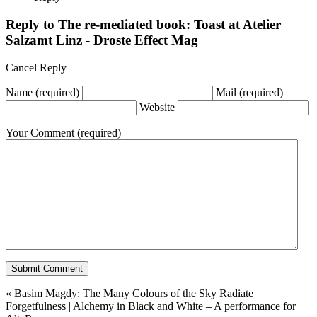
Reply to
The re-mediated book: Toast at Atelier
Salzamt Linz - Droste Effect Mag
Cancel Reply
Name
(required)
Mail
(required)
Website
Your Comment
(required)
«
Basim Magdy: The Many Colours of the Sky Radiate
Forgetfulness
|
Alchemy in Black and White – A performance for