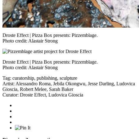
Droste Effect | Pizza Box presents: Pizzemblage.
Photo credit: Alastair Strong
Droste Effect | Pizza Box presents: Pizzemblage.
Photo credit: Alastair Strong
Tag:
curatorship
,
publishing
,
sculpture
Artist:
Alessandro Roma
,
Jebila Okongwu
,
Jesse Darling
,
Ludovica
Gioscia
,
Robert Melee
,
Sarah Baker
Curator:
Droste Effect
,
Ludovica Gioscia