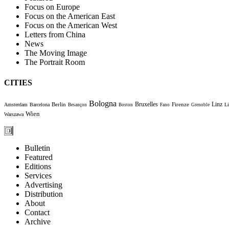
Focus on Europe
Focus on the American East
Focus on the American West
Letters from China
News
The Moving Image
The Portrait Room
CITIES
Bologna
Bruxelles
Berlin
Firenze
Linz
Amsterdam
Barcelona
Li
Besançon
Boston
Fano
Grenoble
Wien
Warszawa
Bulletin
Featured
Editions
Services
Advertising
Distribution
About
Contact
Archive