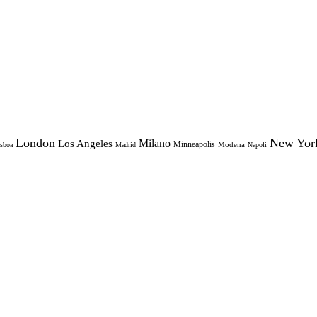
London
New Yor
Milano
Los Angeles
Minneapolis
Modena
sboa
Madrid
Napoli