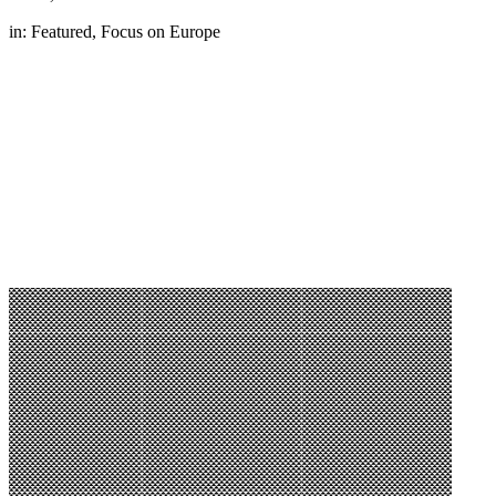
in:
Featured
,
Focus on Europe