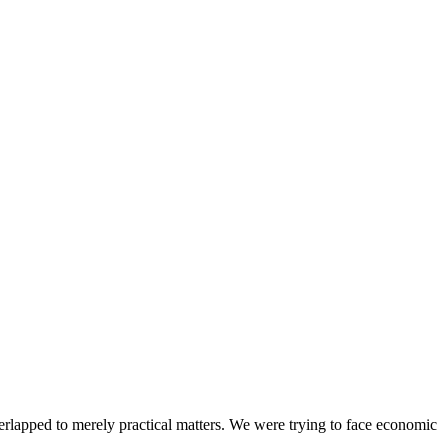
ped to merely practical matters. We were trying to face economic