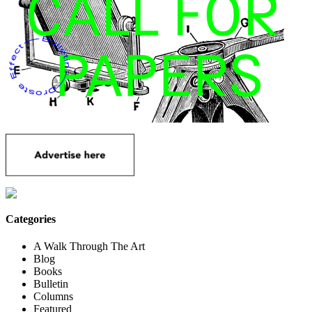
Categories
A Walk Through The Art
Blog
Books
Bulletin
Columns
Featured