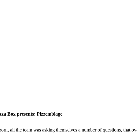
izza Box presents: Pizzemblage
he team was asking themselves a number of questions, that overlap