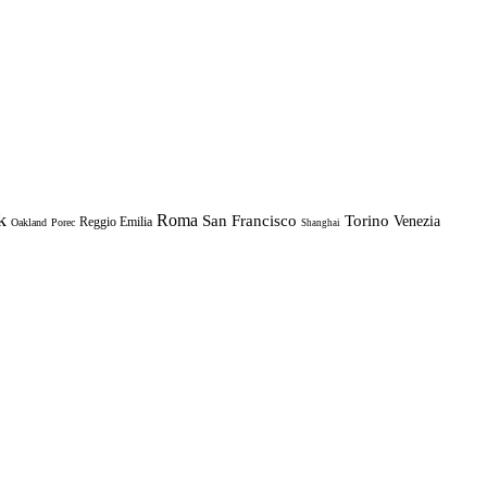
k
Roma
Torino
San Francisco
Venezia
Reggio Emilia
Oakland
Porec
Shanghai