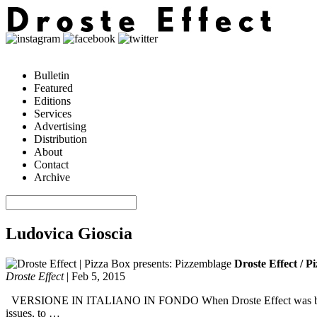
Bulletin
Featured
Editions
Services
Advertising
Distribution
About
Contact
Archive
Ludovica Gioscia
Droste Effect / P
Droste Effect
|
Feb 5, 2015
VERSIONE IN ITALIANO IN FONDO When Droste Effect was born, all t
issues, to …