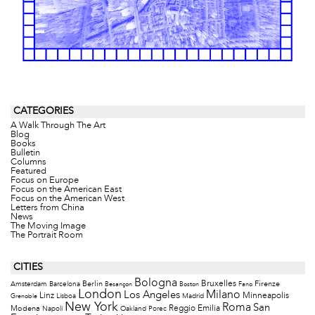
CATEGORIES
A Walk Through The Art
Blog
Books
Bulletin
Columns
Featured
Focus on Europe
Focus on the American East
Focus on the American West
Letters from China
News
The Moving Image
The Portrait Room
CITIES
Bologna
Bruxelles
Berlin
Firenze
Amsterdam
Barcelona
Besançon
Boston
Fano
London
Milano
Los Angeles
Minneapolis
Linz
Lisboa
Madrid
Grenoble
New York
Roma
San
Modena
Reggio Emilia
Napoli
Oakland
Porec