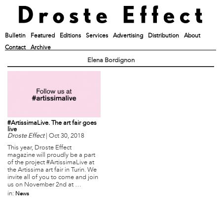
Bulletin
Featured
Editions
Services
Advertising
Distribution
About
Contact
Archive
Elena Bordignon
#ArtissimaLive. The art fair goes
live
Droste Effect
|
Oct 30, 2018
This year, Droste Effect
magazine will proudly be a part
of the project #ArtissimaLive at
the Artissima art fair in Turin. We
invite all of you to come and join
us on November 2nd at …
in:
News