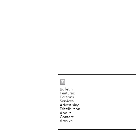
Bulletin
Featured
Editions
Services
Advertising
Distribution
About
Contact
Archive