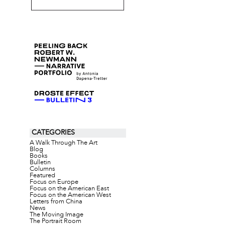
CATEGORIES
A Walk Through The Art
Blog
Books
Bulletin
Columns
Featured
Focus on Europe
Focus on the American East
Focus on the American West
Letters from China
News
The Moving Image
The Portrait Room