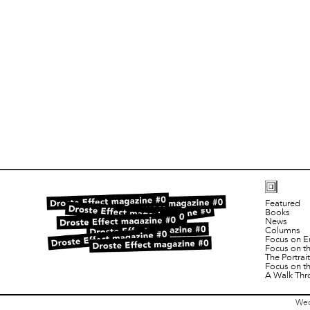
Featured
Books
News
Columns
Focus on E
Focus on t
The Portra
Focus on t
A Walk Thr
Wed