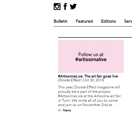
Bulletin
Featured
Editions
Serv
#ArtissimaLive. The art fair goes live
Droste Effect
|
Oct 30, 2018
This year, Droste Effect magazine will
proudly be a part of the project
#ArtissimaLive at the Artissima art fair
in Turin. We invite all of you to come
and join us on November 2nd at …
in:
News