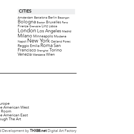
CITIES
Berlin
Amsterdam
Barcelona
Besançon
Bologna
Bruxelles
Boston
Fano
Firenze
Linz
Lisboa
Grenoble
London
Los Angeles
Madrid
Milano
Minneapolis
Modena
New York
Napoli
Oakland
Porec
Roma
San
Reggio Emilia
Francisco
Torino
Shanghai
Venezia
Wien
Warszawa
urope
he American West
it Room
he American East
ough The Art
 Development by
THX88.net
Digital Art Factory