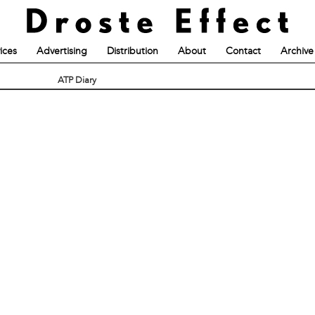
ices
Advertising
Distribution
About
Contact
Archive
ATP Diary