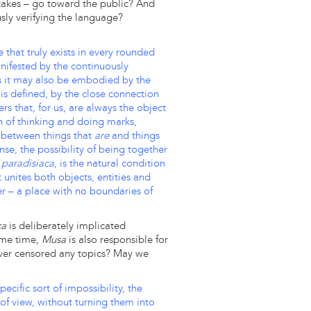
 takes – go toward the public? And
usly verifying the language?
 that truly exists in every rounded
ifested by the continuously
as it may also be embodied by the
It is defined, by the close connection
s that, for us, are always the object
n of thinking and doing marks,
 between things that
are
and things
ense, the possibility of being together
paradisiaca
, is the natural condition
t unites both objects, entities and
r – a place with no boundaries of
ca
is deliberately implicated
same time,
Musa
is also responsible for
 ever censored any topics? May we
ecific sort of impossibility, the
of view, without turning them into