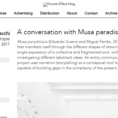
ices
Advertising
Distribution
About
Contact
Archive
A conversation with Musa paradis
ecchi
urope
Musa paradisiaca
(Eduardo Guerra and Miguel Ferrão, 2010
, 2017
that manifests itself through the different shapes of drawin
single expression of a collective and fragmented soul, wi
investigating different (abstract) ideas. An entity continu
project uses narration (storytelling) as a conceptual tool 
capable of building gaps in the complexity of the present.
Musso