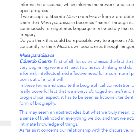
informs the discourse, which informs the artwork, and so on
open progress.
If we accept to liberate
Musa paradisiaca
from a pre-dete
claim that
Musa paradisiaca
becomes “name” through its 
continuously re-negotiates language in a trajectory that co
imagery.
Do you think this could be a possible way to approach
Mu
constantly re-think
Musa
’s own boundaries through langu
Musa paradisiaca
Eduardo Guerra
: First of all, let us emphasize the fact th
very beginning we are at least two heads thinking and doi
a formal, intellectual and affective need for a communal 
born out of a joint will.
In these terms and despite the biographical connotation of
really powerful fact that we always
do
together,
with
and
biographical aspect, it has to be seen as fictional, tenden
form of biography.
This may seem an abstract idea but what we truly mean, by 
a sense of livelihood in everything we do, and that we actu
intimate knowledge of things.
As far as it concerns our relationship with the discursive