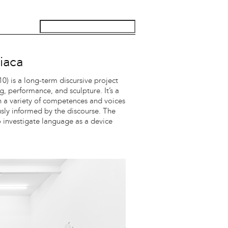
iaca
) is a long-term discursive project
g, performance, and sculpture. It’s a
th a variety of competences and voices
ously informed by the discourse. The
to investigate language as a device