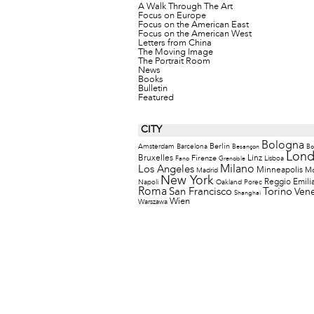
A Walk Through The Art
Focus on Europe
Focus on the American East
Focus on the American West
Letters from China
The Moving Image
The Portrait Room
News
Books
Bulletin
Featured
CITY
Bologna
Berlin
Amsterdam
Barcelona
Besançon
Bo
Lon
Bruxelles
Firenze
Linz
Lisboa
Fano
Grenoble
Milano
Los Angeles
Minneapolis
M
Madrid
New York
Reggio Emili
Napoli
Oakland
Porec
Roma
San Francisco
Torino
Vene
Shanghai
Wien
Warszawa