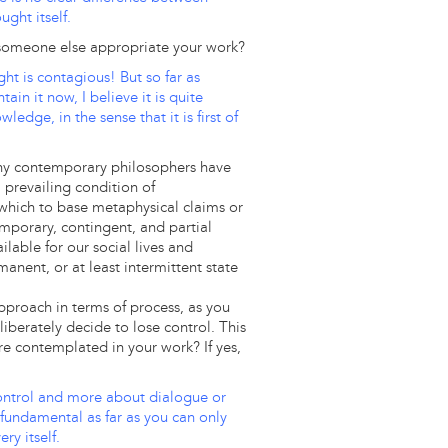
ght itself.
someone else appropriate your work?
ght is contagious! But so far as
n it now, I believe it is quite
ledge, in the sense that it is first of
Many contemporary philosophers have
 prevailing condition of
hich to base metaphysical claims or
emporary, contingent, and partial
ilable for our social lives and
anent, or at least intermittent state
 approach in terms of process, as you
liberately decide to lose control. This
ilure contemplated in your work? If yes,
 control and more about dialogue or
s fundamental as far as you can only
ry itself.