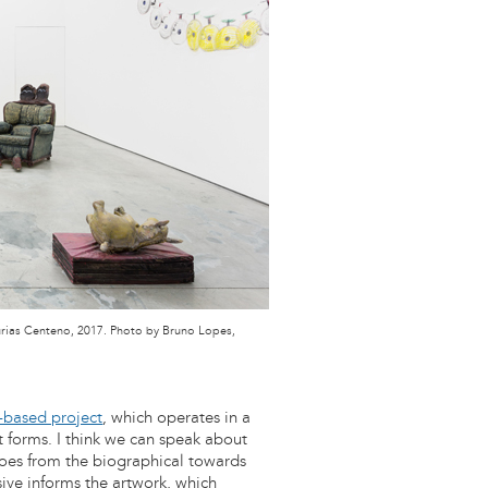
Múrias Centeno, 2017. Photo by Bruno Lopes,
-based project
, which operates in a
rt forms. I think we can speak about
 goes from the biographical towards
sive informs the artwork, which