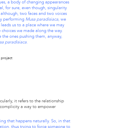
eyes, a body of changing appearances
l, for sure, even though, singularity
 although, two faces and two voices
ly performing
Musa paradisiaca
, we
is leads us to a place where we may
he choices we made along the way.
e the ones pushing them, anyway,
a paradisiaca
.
larly, it refers to the relationship
s complicity a way to empower
ing that happens naturally. So, in that
ation, thus trying to force someone to