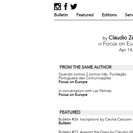
Bulletin
Featured
Editions
Serv
Claudio Z
by
Focus on E
in
Apr 14
FROM THE SAME AUTHOR
Quando somos 2 somos três. Fundação
Portuguesa das Comunicações
Focus on Europe
In conversation with Las Palmas
Focus on Europe
FEATURED
Bulletin #24. Inscriptions by Cecilia Canziani
Bulletin
Bulletin #23. Against the Grain by Claudio 