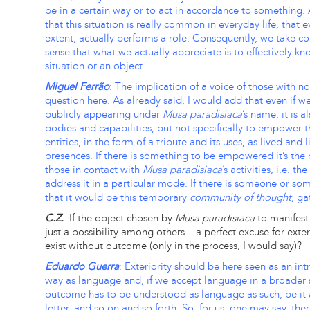
be in a certain way or to act in accordance to something.
that this situation is really common in everyday life, that 
extent, actually performs a role. Consequently, we take co
sense that what we actually appreciate is to effectively k
situation or an object.
Miguel Ferrão
: The implication of a voice of those with n
question here. As already said, I would add that even if w
publicly appearing under
Musa paradisiaca
’s name, it is 
bodies and capabilities, but not specifically to empower
entities, in the form of a tribute and its uses, as lived an
presences. If there is something to be empowered it’s the p
those in contact with
Musa paradisiaca
’s activities, i.e. t
address it in a particular mode. If there is someone or 
that it would be this temporary
community of thought
, ga
C.Z.
: If the object chosen by
Musa paradisiaca
to manifest 
just a possibility among others – a perfect excuse for ext
exist without outcome (only in the process, I would say)?
Eduardo Guerra
: Exteriority should be here seen as an in
way as language and, if we accept language in a broader s
outcome has to be understood as language as such, be it a
letter, and so on and so forth. So, for us, one may say, the