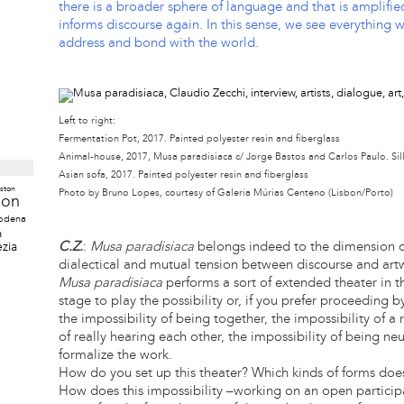
there is a broader sphere of language and that is amplifi
informs discourse again. In this sense, we see everything 
address and bond with the world.
Left to right:
Fermentation Pot, 2017. Painted polyester resin and fiberglass
Animal-house, 2017, Musa paradisiaca c/ Jorge Bastos and Carlos Paulo. Si
Asian sofa, 2017. Painted polyester resin and fiberglass
ston
Photo by Bruno Lopes, courtesy of Galeria Múrias Centeno (Lisbon/Porto)
don
odena
a
C.Z.
:
Musa paradisiaca
belongs indeed to the dimension of 
zia
dialectical and mutual tension between discourse and art
Musa paradisiaca
performs a sort of extended theater in t
stage to play the possibility or, if you prefer proceeding b
the impossibility of being together, the impossibility of a
of really hearing each other, the impossibility of being neut
formalize the work.
How do you set up this theater? Which kinds of forms does
How does this impossibility –working on an open particip