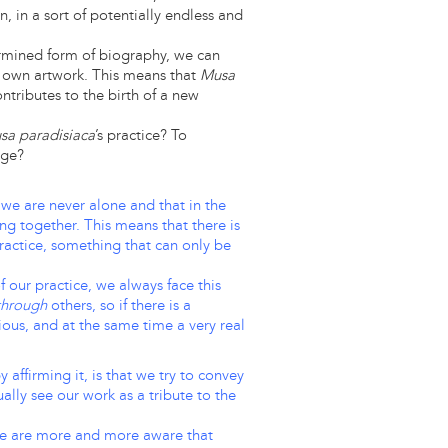
, in a sort of potentially endless and
rmined form of biography, we can
own artwork. This means that
Musa
ntributes to the birth of a new
sa paradisiaca
’s practice? To
age?
at we are never alone and that in the
ng together. This means that there is
practice, something that can only be
 our practice, we always face this
through
others, so if there is a
tious, and at the same time a very real
affirming it, is that we try to convey
ally see our work as a tribute to the
, we are more and more aware that