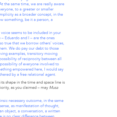
 At the same time, we are really aware
everyone, to a greater or smaller
mplicity as a broader concept, in the
now something, be it a person, a
o voice seems to be included in your
e – Eduardo and I – are the ones
also true that we borrow others’ voices,
 them. We do pay our debt to those
d living examples, transitory moving
ossibility of reciprocity between all
he possibility of everyone involved to
something empowered here, I would say
thered by a free relational agent.
its shape in the time and space line is
eriority, as you claimed – may
Musa
trinsic necessary outcome, in the same
ense, as manifestation of thought,
n object, a conversation, a written
re is no clear difference between