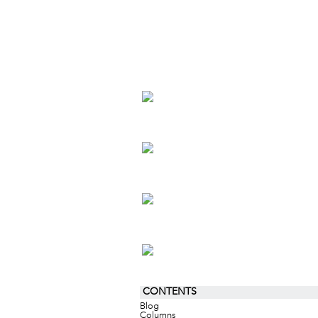
CONTENTS
Blog
Columns