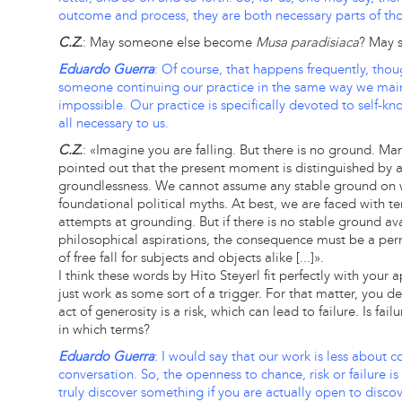
outcome and process, they are both necessary parts of thou
C.Z.
: May someone else become
Musa paradisiaca
? May 
Eduardo Guerra
: Of course, that happens frequently, thou
someone continuing our practice in the same way we maintai
impossible. Our practice is specifically devoted to self-know
all necessary to us.
C.Z.
: «Imagine you are falling. But there is no ground. 
pointed out that the present moment is distinguished by a
groundlessness. We cannot assume any stable ground on w
foundational political myths. At best, we are faced with t
attempts at grounding. But if there is no stable ground ava
philosophical aspirations, the consequence must be a perm
of free fall for subjects and objects alike [...]».
I think these words by Hito Steyerl fit perfectly with your
just work as some sort of a trigger. For that matter, you de
act of generosity is a risk, which can lead to failure. Is fa
in which terms?
Eduardo Guerra
: I would say that our work is less about
conversation. So, the openness to chance, risk or failure i
truly discover something if you are actually open to discove