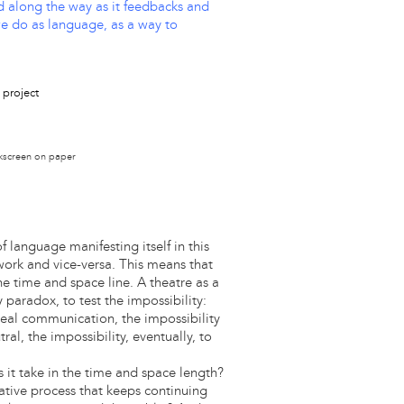
ed along the way as it feedbacks and
we do as language, as a way to
lkscreen on paper
language manifesting itself in this
work and vice-versa. This means that
he time and space line. A theatre as a
y paradox, to test the impossibility:
 real communication, the impossibility
ral, the impossibility, eventually, to
 it take in the time and space length?
ative process that keeps continuing