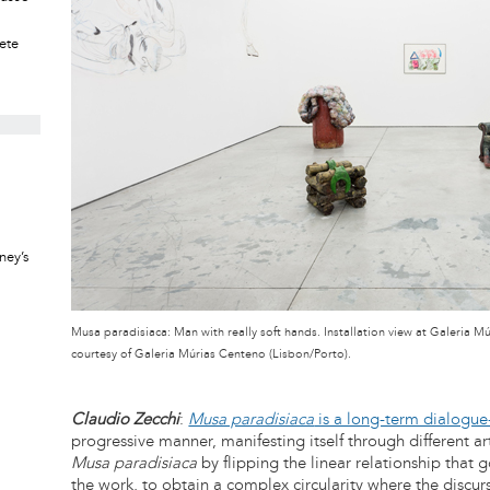
rete
ney’s
Musa paradisiaca: Man with really soft hands. Installation view at Galeria 
courtesy of Galeria Múrias Centeno (Lisbon/Porto).
Claudio Zecchi
:
Musa paradisiaca
is a long-term dialogue
progressive manner, manifesting itself through different a
Musa paradisiaca
by flipping the linear relationship that
the work, to obtain a complex circularity where the discur