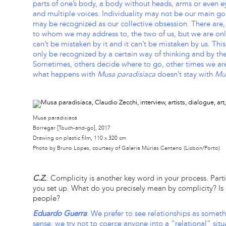
parts of one’s body, a body without heads, arms or even 
and multiple voices. Individuality may not be our main goa
may be recognized as our collective obsession. There are,
to whom we may address to, the two of us, but we are on
can’t be mistaken by it and it can’t be mistaken by us. Th
only be recognized by a certain way of thinking and by t
Sometimes, others decide where to go, other times we ar
what happens with
Musa paradisiaca
doesn’t stay with
Mus
Musa paradisiaca
Borregar [Touch-and-go], 2017
Drawing on plastic film, 110 x 320 cm
Photo by Bruno Lopes, courtesy of Galeria Múrias Centeno (Lisbon/Porto)
C.Z.
: Complicity is another key word in your process. Particu
you set up. What do you precisely mean by complicity? I
people?
Eduardo Guerra
: We prefer to see relationships as someth
sense, we try not to coerce anyone into a “relational” situ