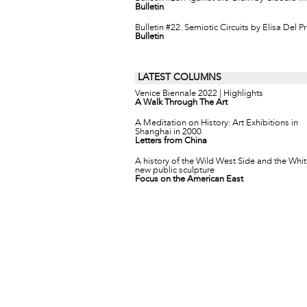
Bulletin
Bulletin #22. Semiotic Circuits by Elisa Del P
Bulletin
LATEST COLUMNS
Venice Biennale 2022 | Highlights
A Walk Through The Art
A Meditation on History: Art Exhibitions in
Shanghai in 2000
Letters from China
A history of the Wild West Side and the Whit
new public sculpture
Focus on the American East