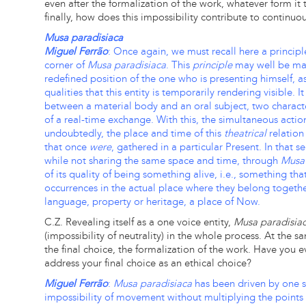
even after the formalization of the work, whatever form it
finally, how does this impossibility contribute to continuo
Musa paradisiaca
Miguel Ferrão
: Once again, we must recall here a principle
corner of
Musa paradisiaca
. This
principle
may well be man
redefined position of the one who is presenting himself, 
qualities that this entity is temporarily rendering visible. 
between a material body and an oral subject, two character
of a real-time exchange. With this, the simultaneous actio
undoubtedly, the place and time of this
theatrical
relation
that once
were
, gathered in a particular Present. In that s
while not sharing the same space and time, through
Musa 
of its quality of being something alive, i.e., something tha
occurrences in the actual place where they belong togethe
language, property or heritage, a place of Now.
C.Z. Revealing itself as a one voice entity,
Musa paradisia
(impossibility of neutrality) in the whole process. At the 
the final choice, the formalization of the work. Have you
address your final choice as an ethical choice?
Miguel Ferrão
:
Musa paradisiaca
has been driven by one sp
impossibility of movement without multiplying the points 