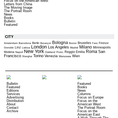
Focus on the American West
Letters from China
The Moving Image
The Portrait Room
News
Books
Bulletin
Featured
CITY
Bologna
Bruxelles
Berlin
Firenze
Amsterdam
Barcelona
Besançon
Boston
Fano
London
Milano
Los Angeles
Linz
Minneapolis
Lisboa
Madrid
Grenoble
New York
Roma
San
Reggio Emilia
Modena
Napoli
Oakland
Porec
Torino
Francisco
Venezia
Wien
Warszawa
Shanghai
Bulletin
Featured
Featured
Books
Editions
News
Services
Columns
Advertising
Focus on Europe
Distribution
Focus on the
About
American West
Contact
The Portrait Room
Archive
Focus on the
American East
A Walk Through The