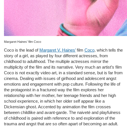
Margaret Haines’ film Coco
Coco is the lead of
Margaret V. Haines’
film
Coco
, which tells the
story of a girl, as played by four different actresses, from
childhood to adulthood. The multiple actresses mirror the
multiplicity of the film and its narrative. Very much an artist’s film
Coco is not exactly video art, in a standard sense, but is far from
cinema. Dealing with issues of girlhood and adolescent angst
emotions and engagement with pop culture. Following the life of
the protagonist in a fractured way the film explores her
relationship with her mother, her teenage friends and her high
school experience, in which her older self appear like a
Dickensian ghost. Accented by animation the film crosses
between childlike and avant-garde. The naiveté and playfulness
of childhood is paired with reference to and exploration of the
trauma and angst that are so often apart of becoming an adult.