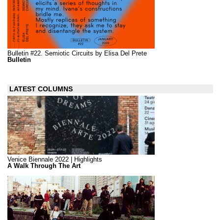
Bulletin #22. Semiotic Circuits by Elisa Del Prete
Bulletin
LATEST COLUMNS
Venice Biennale 2022 | Highlights
A Walk Through The Art