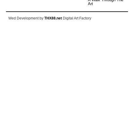
Art
Wed Development by
THX88.net
Digital Art Factory