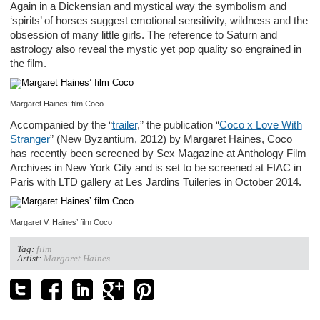
Again in a Dickensian and mystical way the symbolism and
‘spirits’ of horses suggest emotional sensitivity, wildness and the
obsession of many little girls. The reference to Saturn and
astrology also reveal the mystic yet pop quality so engrained in
the film.
Margaret Haines’ film Coco
Accompanied by the “
trailer
,” the publication “
Coco x Love With
Stranger
” (New Byzantium, 2012) by Margaret Haines, Coco
has recently been screened by Sex Magazine at Anthology Film
Archives in New York City and is set to be screened at FIAC in
Paris with LTD gallery at Les Jardins Tuileries in October 2014.
Margaret V. Haines’ film Coco
Tag:
film
Artist:
Margaret Haines