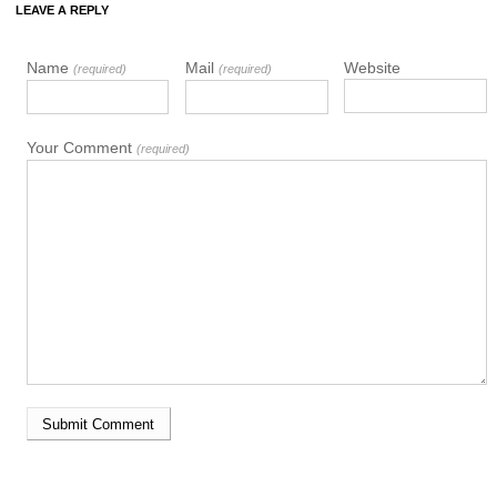
LEAVE A REPLY
Name
Mail
Website
(required)
(required)
Your Comment
(required)