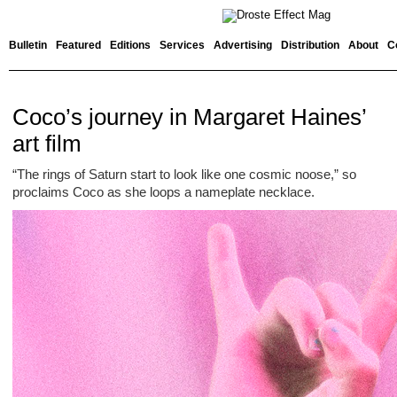
Bulletin
Featured
Editions
Services
Advertising
Distribution
About
C
Coco’s journey in Margaret Haines’
art film
“The rings of Saturn start to look like one cosmic noose,” so
proclaims Coco as she loops a nameplate necklace.