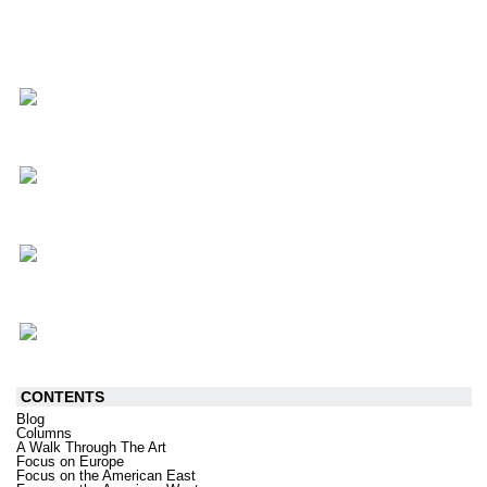
CONTENTS
Blog
Columns
A Walk Through The Art
Focus on Europe
Focus on the American East