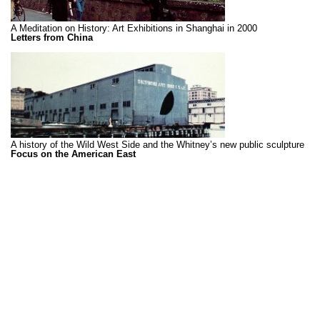
A Meditation on History: Art Exhibitions in Shanghai in 2000
Letters from China
A history of the Wild West Side and the Whitney’s new public sculpture
Focus on the American East