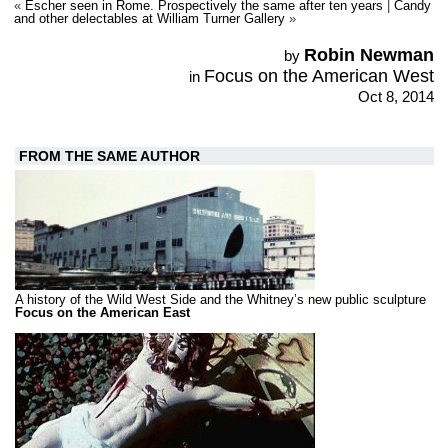
«
Escher seen in Rome. Prospectively the same after ten years
|
Candy
and other delectables at William Turner Gallery
»
Robin Newman
by
Focus on the American West
in
Oct 8, 2014
FROM THE SAME AUTHOR
A history of the Wild West Side and the Whitney’s new public sculpture
Focus on the American East