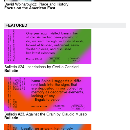
David Wojnarowicz: Place and History
Focus on the American East
FEATURED
Bulletin #24. Inscriptions by Cecilia Canziani
Bulletin
Bulletin #23. Against the Grain by Claudio Musso
Bulletin