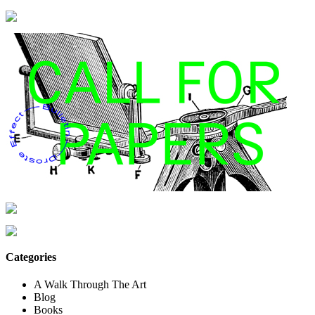
Categories
A Walk Through The Art
Blog
Books