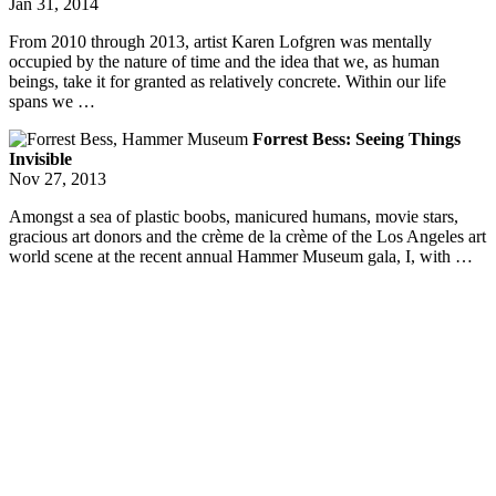
Jan 31, 2014
From 2010 through 2013, artist Karen Lofgren was mentally
occupied by the nature of time and the idea that we, as human
beings, take it for granted as relatively concrete. Within our life
spans we …
Forrest Bess: Seeing Things
Invisible
Nov 27, 2013
Amongst a sea of plastic boobs, manicured humans, movie stars,
gracious art donors and the crème de la crème of the Los Angeles art
world scene at the recent annual Hammer Museum gala, I, with …