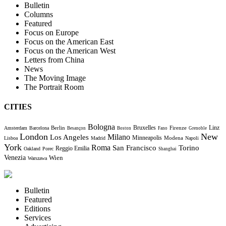
Bulletin
Columns
Featured
Focus on Europe
Focus on the American East
Focus on the American West
Letters from China
News
The Moving Image
The Portrait Room
CITIES
Bologna
Bruxelles
Berlin
Firenze
Linz
Amsterdam
Barcelona
Besançon
Boston
Fano
Grenoble
London
New
Milano
Los Angeles
Minneapolis
Modena
Lisboa
Madrid
Napoli
York
Roma
Torino
San Francisco
Reggio Emilia
Oakland
Porec
Shanghai
Venezia
Wien
Warszawa
Bulletin
Featured
Editions
Services