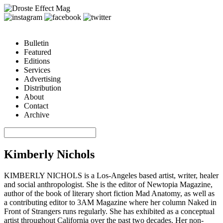
Bulletin
Featured
Editions
Services
Advertising
Distribution
About
Contact
Archive
Kimberly Nichols
KIMBERLY NICHOLS is a Los-Angeles based artist, writer, healer
and social anthropologist. She is the editor of Newtopia Magazine,
author of the book of literary short fiction Mad Anatomy, as well as
a contributing editor to 3AM Magazine where her column Naked in
Front of Strangers runs regularly. She has exhibited as a conceptual
artist throughout California over the past two decades. Her non-