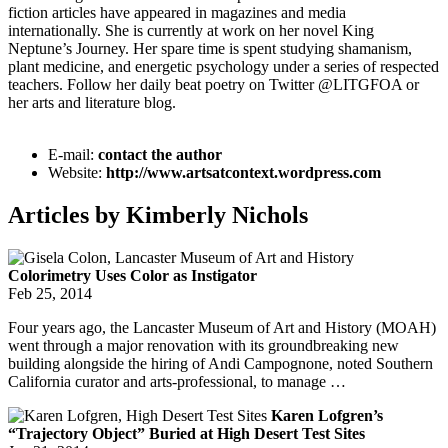
fiction articles have appeared in magazines and media
internationally. She is currently at work on her novel King
Neptune’s Journey. Her spare time is spent studying shamanism,
plant medicine, and energetic psychology under a series of respected
teachers. Follow her daily beat poetry on Twitter @LITGFOA or
her arts and literature blog.
E-mail:
contact the author
Website:
http://www.artsatcontext.wordpress.com
Articles by Kimberly Nichols
Colorimetry Uses Color as Instigator
Feb 25, 2014
Four years ago, the Lancaster Museum of Art and History (MOAH)
went through a major renovation with its groundbreaking new
building alongside the hiring of Andi Campognone, noted Southern
California curator and arts-professional, to manage …
Karen Lofgren’s
“Trajectory Object” Buried at High Desert Test Sites