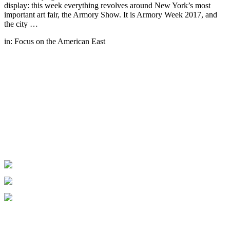
display: this week everything revolves around New York’s most
important art fair, the Armory Show. It is Armory Week 2017, and
the city …
in:
Focus on the American East