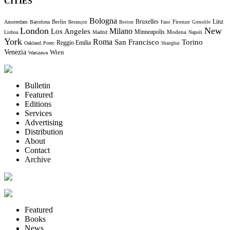
CITIES
Bologna
Bruxelles
Berlin
Firenze
Linz
Amsterdam
Barcelona
Besançon
Boston
Fano
Grenoble
London
New
Milano
Los Angeles
Minneapolis
Modena
Lisboa
Madrid
Napoli
York
Roma
Torino
San Francisco
Reggio Emilia
Oakland
Porec
Shanghai
Venezia
Wien
Warszawa
Bulletin
Featured
Editions
Services
Advertising
Distribution
About
Contact
Archive
Featured
Books
News