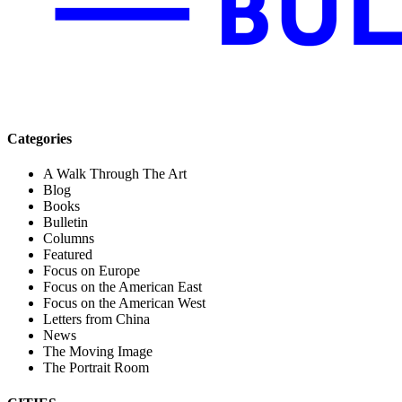
Categories
A Walk Through The Art
Blog
Books
Bulletin
Columns
Featured
Focus on Europe
Focus on the American East
Focus on the American West
Letters from China
News
The Moving Image
The Portrait Room