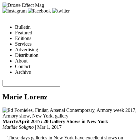
Bulletin
Featured
Editions
Services
Advertising
Distribution
About
Contact
Archive
Marie Lorenz
March/April 2017: 20 Gallery Shows in New York
Matilde Soligno
|
Mar 1, 2017
These days galleries in New York have excellent shows on