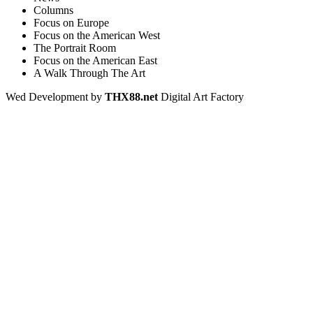
Columns
Focus on Europe
Focus on the American West
The Portrait Room
Focus on the American East
A Walk Through The Art
Wed Development by
THX88.net
Digital Art Factory