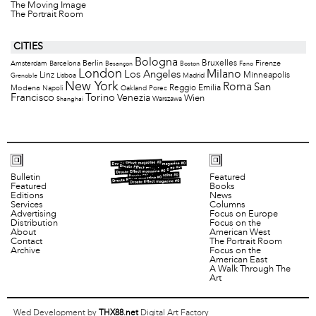
The Moving Image
The Portrait Room
CITIES
Bologna
Bruxelles
Berlin
Firenze
Amsterdam
Barcelona
Besançon
Boston
Fano
London
Milano
Los Angeles
Minneapolis
Linz
Lisboa
Madrid
Grenoble
New York
Roma
San
Modena
Reggio Emilia
Napoli
Oakland
Porec
Francisco
Torino
Venezia
Wien
Warszawa
Shanghai
Bulletin
Featured
Featured
Books
Editions
News
Services
Columns
Advertising
Focus on Europe
Distribution
Focus on the
About
American West
Contact
The Portrait Room
Archive
Focus on the
American East
A Walk Through The
Art
Wed Development by
THX88.net
Digital Art Factory