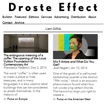
Bulletin
Featured
Editions
Services
Advertising
Distribution
About
Contact
Archive
Liam Gillick
The ambiguous meaning of a
coffer. The opening of the Louis
Vuitton Foundation for
Mix 9 Artists and What Do You
Contemporary Art
Get?
Francesco Federici
|
Dec 2, 2014
Joel Hagen
|
Jan 10, 2014
The word “coffer” is often used
One of the goals of a well-tuned
to mean a place to hide
barbershop quartet is the distinct
treasures, and in many
“fifth voice,” which is an acoustic
languages it is also used to label
phenomenon found when four
buildings that can be considered
rich voices sing certain chords.
as jewels themselves. In the
The harmonics align just right to
rhetoric of …
create a …
in:
Focus on Europe
in:
Focus on the American West