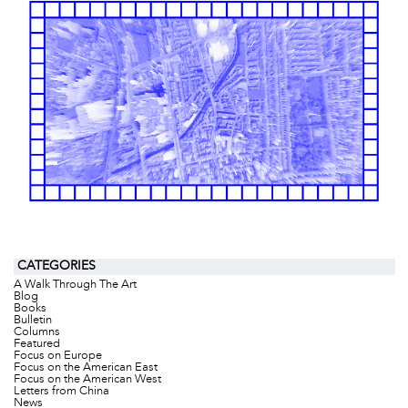
CATEGORIES
A Walk Through The Art
Blog
Books
Bulletin
Columns
Featured
Focus on Europe
Focus on the American East
Focus on the American West
Letters from China
News