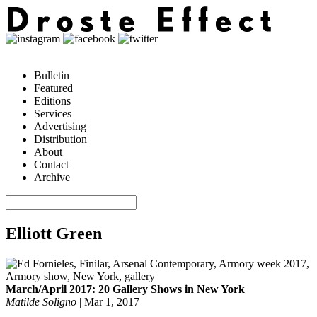
Bulletin
Featured
Editions
Services
Advertising
Distribution
About
Contact
Archive
Elliott Green
March/April 2017: 20 Gallery Shows in New York
Matilde Soligno
|
Mar 1, 2017