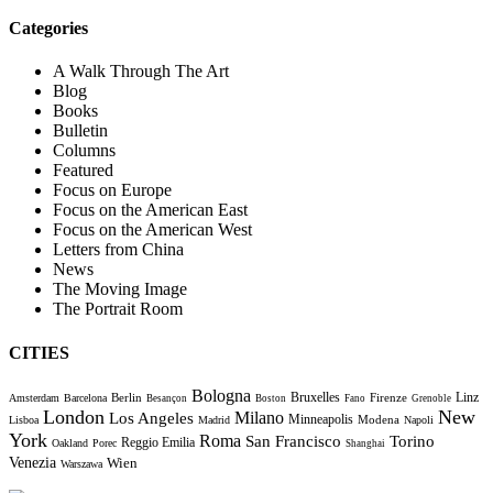
Categories
A Walk Through The Art
Blog
Books
Bulletin
Columns
Featured
Focus on Europe
Focus on the American East
Focus on the American West
Letters from China
News
The Moving Image
The Portrait Room
CITIES
Bologna
Bruxelles
Berlin
Firenze
Linz
Amsterdam
Barcelona
Besançon
Boston
Fano
Grenoble
London
New
Milano
Los Angeles
Minneapolis
Modena
Lisboa
Madrid
Napoli
York
Roma
Torino
San Francisco
Reggio Emilia
Oakland
Porec
Shanghai
Venezia
Wien
Warszawa