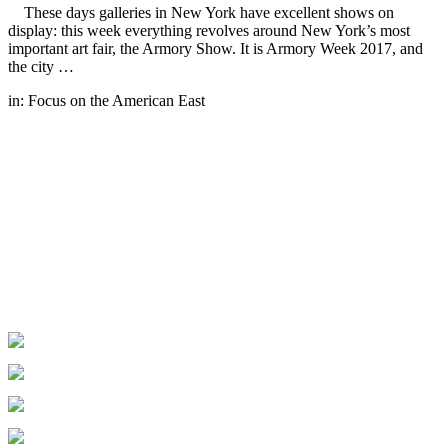
These days galleries in New York have excellent shows on
display: this week everything revolves around New York’s most
important art fair, the Armory Show. It is Armory Week 2017, and
the city …
in:
Focus on the American East