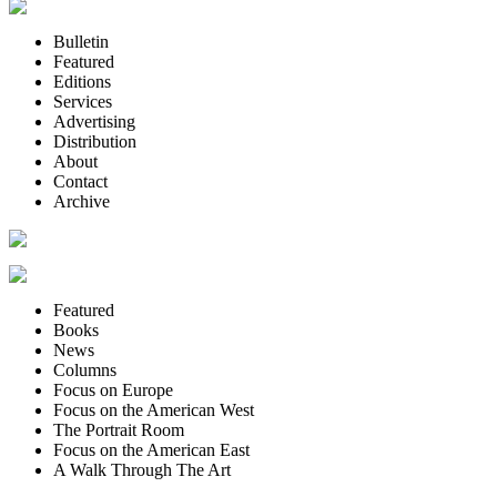
Bulletin
Featured
Editions
Services
Advertising
Distribution
About
Contact
Archive
Featured
Books
News
Columns
Focus on Europe
Focus on the American West
The Portrait Room
Focus on the American East
A Walk Through The Art