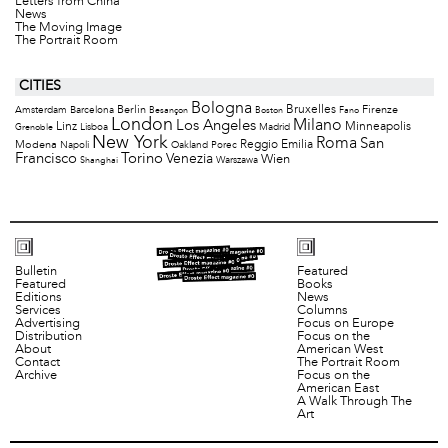
Letters from China
News
The Moving Image
The Portrait Room
CITIES
Bologna
Bruxelles
Berlin
Firenze
Amsterdam
Barcelona
Besançon
Boston
Fano
London
Milano
Los Angeles
Minneapolis
Linz
Lisboa
Madrid
Grenoble
New York
Roma
San
Modena
Reggio Emilia
Napoli
Oakland
Porec
Francisco
Torino
Venezia
Wien
Warszawa
Shanghai
Bulletin
Featured
Featured
Books
Editions
News
Services
Columns
Advertising
Focus on Europe
Distribution
Focus on the
About
American West
Contact
The Portrait Room
Archive
Focus on the
American East
A Walk Through The
Art