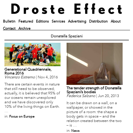
Bulletin
Featured
Editions
Services
Advertising
Distribution
About
Contact
Archive
Donatella Spaziani
Generational Quadriennale,
Roma 2016
Vincenzo Estremo
|
Nov 4, 2016
There are certain events in nature
The tender strength of Donatella
that still need to be observed;
Spaziani’s bodies
actually, it is believed that 95% of
Federica Salzano
|
Jun 20, 2013
our oceans remain unexplored
and we have discovered only
It can be drawn on a wall, on a
10% of the living things on Earth.
wallpaper, or showed in the
…
picture of a room: the shape a
body gets in space – and the
in:
Focus on Europe
relation created between the two
– is …
in:
News