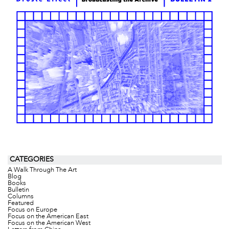
CATEGORIES
A Walk Through The Art
Blog
Books
Bulletin
Columns
Featured
Focus on Europe
Focus on the American East
Focus on the American West