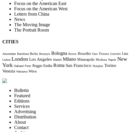
Focus on the American East
Focus on the American West
Letters from China
News
The Moving Image
The Portrait Room
CITIES
Bologna
Bruxelles
Berlin
Firenze
Linz
Amsterdam
Barcelona
Besançon
Boston
Fano
Grenoble
London
New
Milano
Los Angeles
Minneapolis
Modena
Lisboa
Madrid
Napoli
York
Roma
Torino
San Francisco
Reggio Emilia
Oakland
Porec
Shanghai
Venezia
Wien
Warszawa
Bulletin
Featured
Editions
Services
Advertising
Distribution
About
Contact