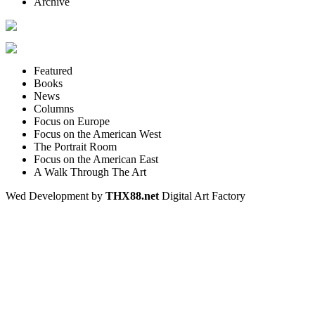
Archive
Featured
Books
News
Columns
Focus on Europe
Focus on the American West
The Portrait Room
Focus on the American East
A Walk Through The Art
Wed Development by
THX88.net
Digital Art Factory