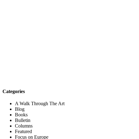
Categories
A Walk Through The Art
Blog
Books
Bulletin
Columns
Featured
Focus on Europe