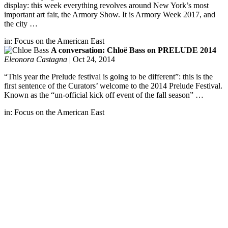
display: this week everything revolves around New York’s most
important art fair, the Armory Show. It is Armory Week 2017, and
the city …
in:
Focus on the American East
A conversation: Chloë Bass on PRELUDE 2014
Eleonora Castagna
|
Oct 24, 2014
“This year the Prelude festival is going to be different”: this is the
first sentence of the Curators’ welcome to the 2014 Prelude Festival.
Known as the “un-official kick off event of the fall season” …
in:
Focus on the American East