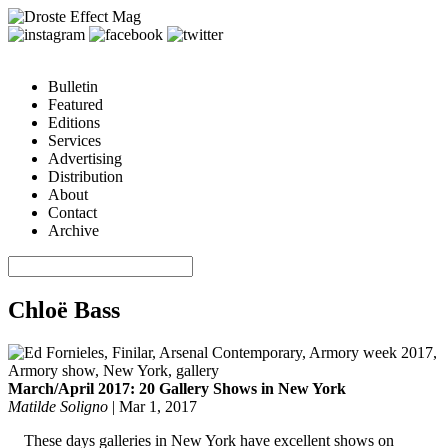
Bulletin
Featured
Editions
Services
Advertising
Distribution
About
Contact
Archive
Chloë Bass
March/April 2017: 20 Gallery Shows in New York
Matilde Soligno
|
Mar 1, 2017
These days galleries in New York have excellent shows on