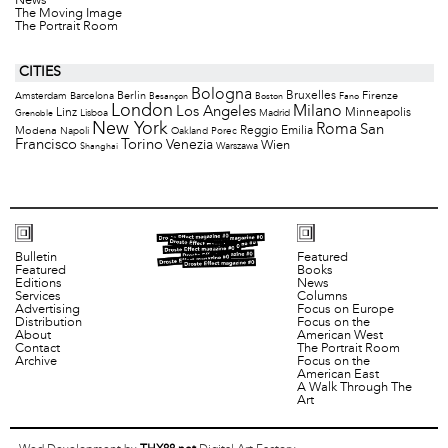
News
The Moving Image
The Portrait Room
CITIES
Bologna
Bruxelles
Berlin
Firenze
Amsterdam
Barcelona
Besançon
Boston
Fano
London
Milano
Los Angeles
Minneapolis
Linz
Lisboa
Madrid
Grenoble
New York
Roma
San
Modena
Reggio Emilia
Napoli
Oakland
Porec
Francisco
Torino
Venezia
Wien
Warszawa
Shanghai
Bulletin
Featured
Featured
Books
Editions
News
Services
Columns
Advertising
Focus on Europe
Distribution
Focus on the
About
American West
Contact
The Portrait Room
Archive
Focus on the
American East
A Walk Through The
Art