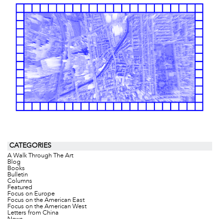
CATEGORIES
A Walk Through The Art
Blog
Books
Bulletin
Columns
Featured
Focus on Europe
Focus on the American East
Focus on the American West
Letters from China