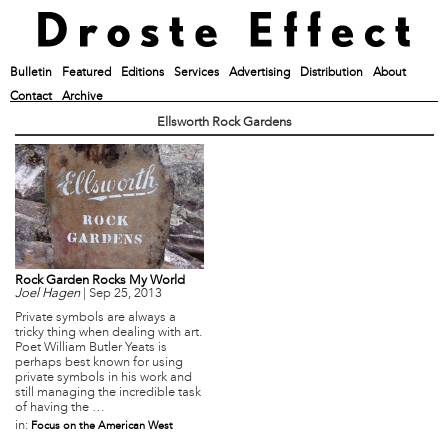
Bulletin
Featured
Editions
Services
Advertising
Distribution
About
Contact
Archive
Ellsworth Rock Gardens
Rock Garden Rocks My World
Joel Hagen
|
Sep 25, 2013
Private symbols are always a
tricky thing when dealing with art.
Poet William Butler Yeats is
perhaps best known for using
private symbols in his work and
still managing the incredible task
of having the …
in:
Focus on the American West