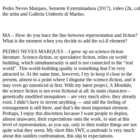
Pedro Neves Marques, Semente Exterminadora (2017), video (2k, colo
the artist and Galleria Umberto di Marino.
MA – How do you trace the line between representation and fiction?
What is the moment when you decide to add the sci-fi element?
PEDRO NEVES MARQUES – I grew up on science-fiction
literature. Science-fiction, or speculative fiction, relies on world
building, which simultaneously is and is not connected to the “real
world”. This world-building quality is something that I’m very
attracted to. At the same time, however, I try to keep it close to the
present, almost to a point where I disguise the science-fiction, and it
may even go unnoticed at first. With my latest project,
A Mordida
,
the science fiction is not even fictional at all: its main characters –
genetically modified mosquitoes – are very much alive, they already
exist. I didn’t have to invent anything — and still the feeling of
estrangement is still there, and that’s the most important element.
Perhaps, I enjoy this discretion because I want people to deploy,
almost unawares, their expectations onto the work, to start at this
level of representation, as you say, only to then realize things are not
quite what they seem. My short film
YWY, a androide
is very much
about this sudden confrontation, this slip in expectations.