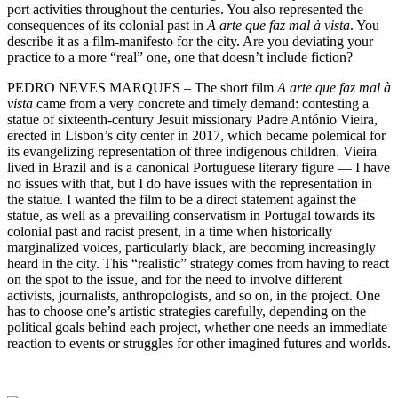
port activities throughout the centuries. You also represented the
consequences of its colonial past in
A arte que faz mal à vista
. You
describe it as a film-manifesto for the city. Are you deviating your
practice to a more “real” one, one that doesn’t include fiction?
PEDRO NEVES MARQUES – The short film
A arte que faz mal à
vista
came from a very concrete and timely demand: contesting a
statue of sixteenth-century Jesuit missionary Padre António Vieira,
erected in Lisbon’s city center in 2017, which became polemical for
its evangelizing representation of three indigenous children. Vieira
lived in Brazil and is a canonical Portuguese literary figure — I have
no issues with that, but I do have issues with the representation in
the statue. I wanted the film to be a direct statement against the
statue, as well as a prevailing conservatism in Portugal towards its
colonial past and racist present, in a time when historically
marginalized voices, particularly black, are becoming increasingly
heard in the city. This “realistic” strategy comes from having to react
on the spot to the issue, and for the need to involve different
activists, journalists, anthropologists, and so on, in the project. One
has to choose one’s artistic strategies carefully, depending on the
political goals behind each project, whether one needs an immediate
reaction to events or struggles for other imagined futures and worlds.