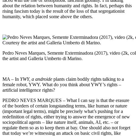
faced with the rise of xenophobic fascisms globally. I’m talking
about the relation between humanity and rights. In fact, perhaps this
rising fascism today is the result of the loss of that segregationist
humanity, which placed some above the others.
Pedro Neves Marques, Semente Exterminadora (2017), video (2k, colo
the artist and Galleria Umberto di Marino.
MA – In
YWY, a androide
plants claim bodily rights talking to a
female robot, YWY. What do you think about YWY’s rights –
artificial intelligence rights?
PEDRO NEVES MARQUES – What I can say is that the erasure
of the borders of certain longstanding terms, like human or nature
(important legal terms), might be precisely what’s pushing for a
redefinition of rights, either trying to answer the emergence of new
sociopolitical agents – like nature itself, animals, AI, etc. – or
regulate them so as to keep them at bay. One should also not forget
that today we’re witnessing an attack on basic civil rights, like