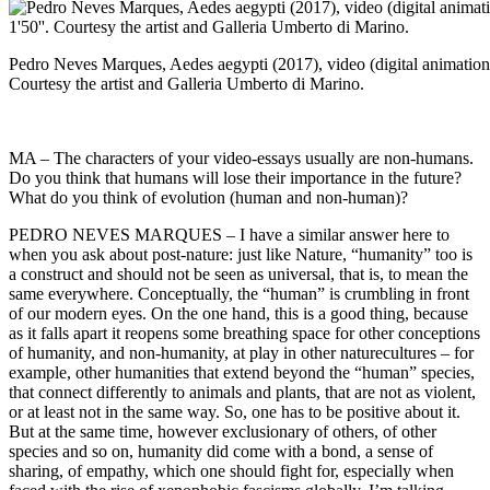
Pedro Neves Marques, Aedes aegypti (2017), video (digital animation,
Courtesy the artist and Galleria Umberto di Marino.
MA – The characters of your video-essays usually are non-humans.
Do you think that humans will lose their importance in the future?
What do you think of evolution (human and non-human)?
PEDRO NEVES MARQUES – I have a similar answer here to
when you ask about post-nature: just like Nature, “humanity” too is
a construct and should not be seen as universal, that is, to mean the
same everywhere. Conceptually, the “human” is crumbling in front
of our modern eyes. On the one hand, this is a good thing, because
as it falls apart it reopens some breathing space for other conceptions
of humanity, and non-humanity, at play in other naturecultures – for
example, other humanities that extend beyond the “human” species,
that connect differently to animals and plants, that are not as violent,
or at least not in the same way. So, one has to be positive about it.
But at the same time, however exclusionary of others, of other
species and so on, humanity did come with a bond, a sense of
sharing, of empathy, which one should fight for, especially when