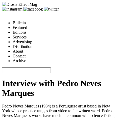
Bulletin
Featured
Editions
Services
Advertising
Distribution
About
Contact
Archive
Interview with Pedro Neves
Marques
Pedro Neves Marques
(1984) is a Portuguese artist based in New
York whose practice ranges from video to the written word. Pedro
Neves Marques’s works have much in common with science-fiction,