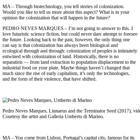
MA – Through biotechnology, you tell stories of colonization.
Would you like to tell us more about this aspect? What is in your
opinion the colonization that will happen in the future?
PEDRO NEVES MARQUES – I’m not going to answer to this. I
love futuristic science fiction, but could never dare attempt to foresee
the future. Looking back to the past, however, the only thing one
can say is that colonization has always been biological and
ecological through and through: colonization of peoples is intimately
entwined with colonization of land. Historically, there is no
separation — from land extraction to population displacement to the
industrial food on your plate. Maybe things haven’t changed that
much since the rise of early capitalism, it’s only the technologies,
and the form of their violence, that have shifted.
Pedro Neves Marques, Linnaeus and the Terminator Seed (2017), video
Courtesy the artist and Galleria Umberto di Marino.
MA – You come from Lisbon, Portugal’s capital city, famous for its