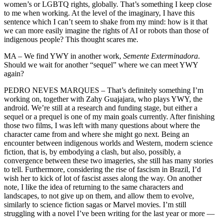
women’s or LGBTQ rights, globally. That’s something I keep close
to me when working. At the level of the imaginary, I have this
sentence which I can’t seem to shake from my mind: how is it that
we can more easily imagine the rights of AI or robots than those of
indigenous people? This thought scares me.
MA – We find YWY in another work,
Semente Exterminadora
.
Should we wait for another “sequel” where we can meet YWY
again?
PEDRO NEVES MARQUES – That’s definitely something I’m
working on, together with Zahy Guajajara, who plays YWY, the
android. We’re still at a research and funding stage, but either a
sequel or a prequel is one of my main goals currently. After finishing
those two films, I was left with many questions about where the
character came from and where she might go next. Being an
encounter between indigenous worlds and Western, modern science
fiction, that is, by embodying a clash, but also, possibly, a
convergence between these two imageries, she still has many stories
to tell. Furthermore, considering the rise of fascism in Brazil, I’d
wish her to kick of lot of fascist asses along the way. On another
note, I like the idea of returning to the same characters and
landscapes, to not give up on them, and allow them to evolve,
similarly to science fiction sagas or Marvel movies. I’m still
struggling with a novel I’ve been writing for the last year or more —