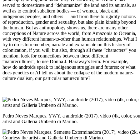
served to domesticate and “dehumanize” the land and its animals, as
well as to control subaltern bodies — of women, black and
indigenous peoples, and others — and from there to rigidify notions
of reproduction, gender and sexuality, but also plain kinship beyond
the human. But as anthropology shows us, there are many other
conceptions of Nature across the world, from Amazonia to Oceania,
with very different human-to-other than human relationships. What I
try to do is to remember, narrate and extrapolate on this history of
colonization, if you will; but also, through all these “characters” you
mention, look for connections between these different
“naturecultures”, to use Donna J. Haraway’s term. For example,
how do androids speak to indigenous struggles and futures; or what
does genetics or AI tell us about the collapse of the modern nature-
culture dualism, our particular natureculture?
Pedro Neves Marques, YWY, a androide (2017), video (4k, color, sou
artist and Galleria Umberto di Marino.