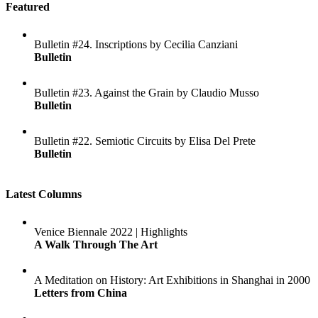
Featured
Bulletin #24. Inscriptions by Cecilia Canziani
Bulletin
Bulletin #23. Against the Grain by Claudio Musso
Bulletin
Bulletin #22. Semiotic Circuits by Elisa Del Prete
Bulletin
Latest Columns
Venice Biennale 2022 | Highlights
A Walk Through The Art
A Meditation on History: Art Exhibitions in Shanghai in 2000
Letters from China