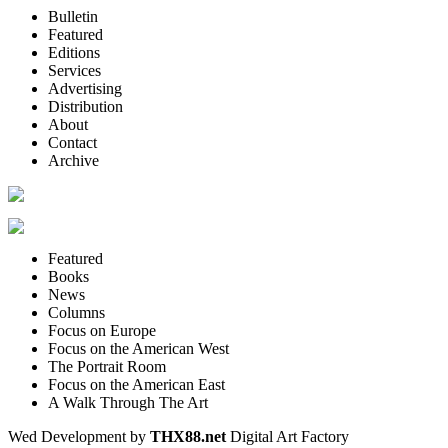
Bulletin
Featured
Editions
Services
Advertising
Distribution
About
Contact
Archive
Featured
Books
News
Columns
Focus on Europe
Focus on the American West
The Portrait Room
Focus on the American East
A Walk Through The Art
Wed Development by
THX88.net
Digital Art Factory