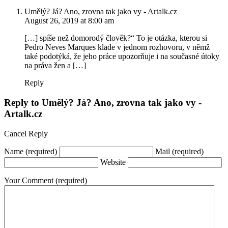
Umělý? Já? Ano, zrovna tak jako vy - Artalk.cz
August 26, 2019 at 8:00 am
[…] spíše než domorodý člověk?“ To je otázka, kterou si
Pedro Neves Marques klade v jednom rozhovoru, v němž
také podotýká, že jeho práce upozorňuje i na současné útoky
na práva žen a […]
Reply
Reply to
Umělý? Já? Ano, zrovna tak jako vy -
Artalk.cz
Cancel Reply
Name
(required)
Mail
(required)
Website
Your Comment
(required)