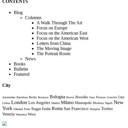
CONTENTS
Blog
Columns
A Walk Through The Art
Focus on Europe
Focus on the American East
Focus on the American West
Letters from China
The Moving Image
The Portrait Room
News
Books
Bulletin
Featured
City
Bologna
Bruxelles
Berlin
Firenze
Linz
Amsterdam
Barcelona
Besançon
Boston
Fano
Grenoble
London
New
Milano
Los Angeles
Minneapolis
Modena
Lisboa
Madrid
Napoli
York
Roma
Torino
San Francisco
Reggio Emilia
Oakland
Porec
Shanghai
Venezia
Wien
Warszawa