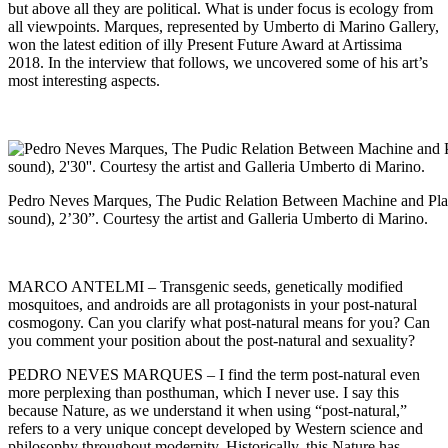
but above all they are political. What is under focus is ecology from
all viewpoints. Marques, represented by
Umberto di Marino
Gallery,
won the latest edition of illy Present Future Award at
Artissima
2018. In the interview that follows, we uncovered some of his art’s
most interesting aspects.
Pedro Neves Marques, The Pudic Relation Between Machine and Plant
sound), 2’30”. Courtesy the artist and Galleria Umberto di Marino.
MARCO ANTELMI – Transgenic seeds, genetically modified
mosquitoes, and androids are all protagonists in your post-natural
cosmogony. Can you clarify what post-natural means for you? Can
you comment your position about the post-natural and sexuality?
PEDRO NEVES MARQUES – I find the term post-natural even
more perplexing than posthuman, which I never use. I say this
because Nature, as we understand it when using “post-natural,”
refers to a very unique concept developed by Western science and
philosophy throughout modernity. Historically, this Nature has