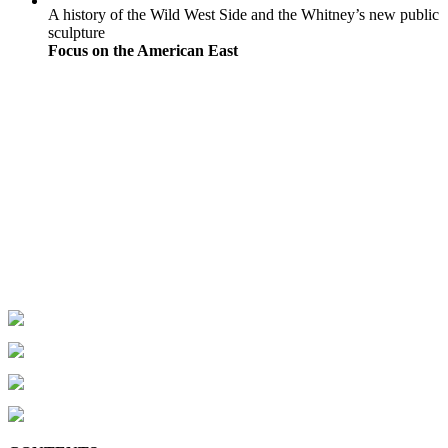
A history of the Wild West Side and the Whitney’s new public
sculpture
Focus on the American East