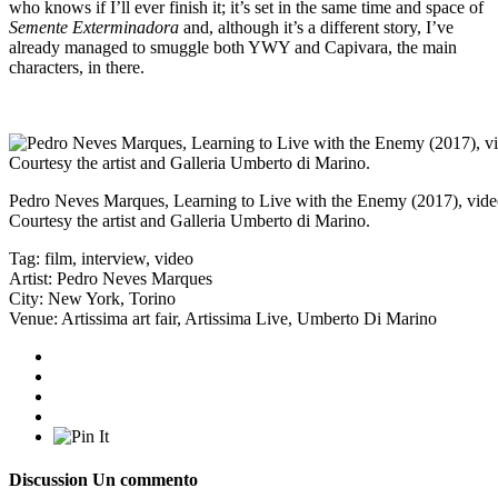
who knows if I’ll ever finish it; it’s set in the same time and space of
Semente Exterminadora
and, although it’s a different story, I’ve
already managed to smuggle both YWY and Capivara, the main
characters, in there.
Pedro Neves Marques, Learning to Live with the Enemy (2017), video 
Courtesy the artist and Galleria Umberto di Marino.
Tag:
film
,
interview
,
video
Artist:
Pedro Neves Marques
City:
New York
,
Torino
Venue:
Artissima art fair
,
Artissima Live
,
Umberto Di Marino
Discussion
Un commento