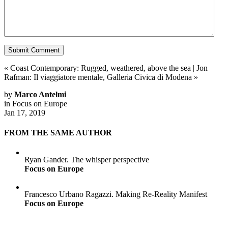
«
Coast Contemporary: Rugged, weathered, above the sea
|
Jon
Rafman: Il viaggiatore mentale, Galleria Civica di Modena
»
by
Marco Antelmi
in
Focus on Europe
Jan 17, 2019
FROM THE SAME AUTHOR
Ryan Gander. The whisper perspective
Focus on Europe
Francesco Urbano Ragazzi. Making Re-Reality Manifest
Focus on Europe