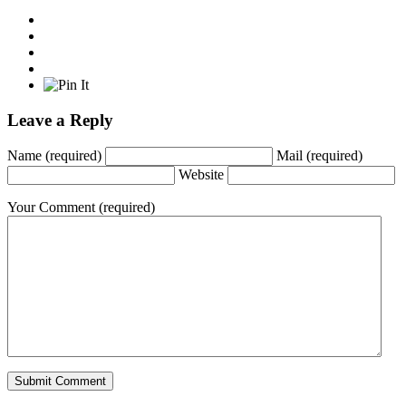
Leave a Reply
Name
(required)
Mail
(required)
Website
Your Comment
(required)