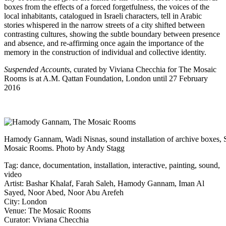
boxes from the effects of a forced forgetfulness, the voices of the
local inhabitants, catalogued in Israeli characters, tell in Arabic
stories whispered in the narrow streets of a city shifted between
contrasting cultures, showing the subtle boundary between presence
and absence, and re-affirming once again the importance of the
memory in the construction of individual and collective identity.
Suspended Accounts
, curated by Viviana Checchia for
The Mosaic
Rooms
is at A.M. Qattan Foundation, London until 27 February
2016
Hamody Gannam, Wadi Nisnas, sound installation of archive boxes,
Mosaic Rooms. Photo by Andy Stagg
Tag:
dance
,
documentation
,
installation
,
interactive
,
painting
,
sound
,
video
Artist:
Bashar Khalaf
,
Farah Saleh
,
Hamody Gannam
,
Iman Al
Sayed
,
Noor Abed
,
Noor Abu Arefeh
City:
London
Venue:
The Mosaic Rooms
Curator:
Viviana Checchia