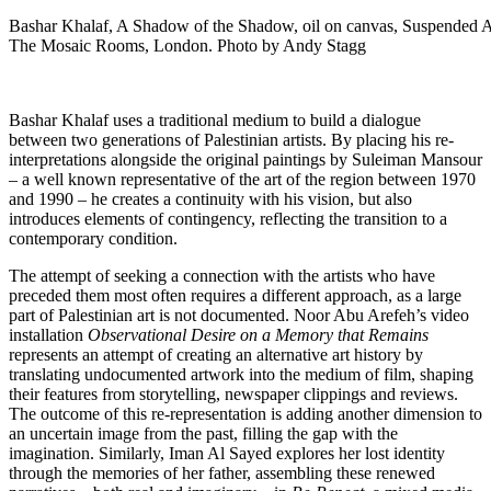
Bashar Khalaf, A Shadow of the Shadow, oil on canvas, Suspended 
The Mosaic Rooms, London. Photo by Andy Stagg
Bashar Khalaf uses a traditional medium to build a dialogue
between two generations of Palestinian artists. By placing his re-
interpretations alongside the original paintings by Suleiman Mansour
– a well known representative of the art of the region between 1970
and 1990 – he creates a continuity with his vision, but also
introduces elements of contingency, reflecting the transition to a
contemporary condition.
The attempt of seeking a connection with the artists who have
preceded them most often requires a different approach, as a large
part of Palestinian art is not documented. Noor Abu Arefeh’s video
installation
Observational Desire on a Memory that Remains
represents an attempt of creating an alternative art history by
translating undocumented artwork into the medium of film, shaping
their features from storytelling, newspaper clippings and reviews.
The outcome of this re-representation is adding another dimension to
an uncertain image from the past, filling the gap with the
imagination. Similarly, Iman Al Sayed explores her lost identity
through the memories of her father, assembling these renewed