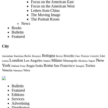
Focus on the American East
Focus on the American West
Letters from China
The Moving Image
The Portrait Room
News
Books
Bulletin
Featured
City
Bologna
Bruxelles
Berlin
Firenze
Linz
Amsterdam
Barcelona
Besançon
Boston
Fano
Grenoble
London
New
Milano
Los Angeles
Minneapolis
Modena
Lisboa
Madrid
Napoli
York
Roma
Torino
San Francisco
Reggio Emilia
Oakland
Porec
Shanghai
Venezia
Wien
Warszawa
Bulletin
Featured
Editions
Services
Advertising
Distribution