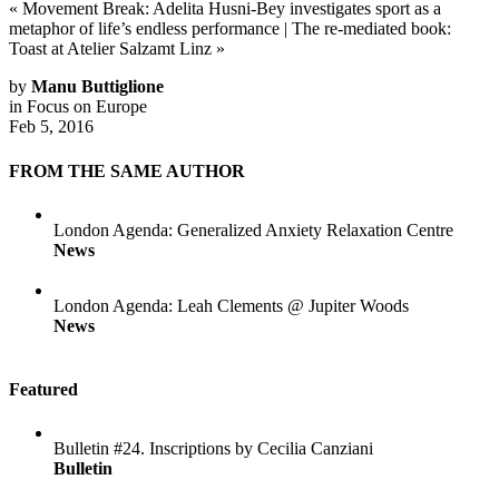
«
Movement Break: Adelita Husni-Bey investigates sport as a
metaphor of life’s endless performance
|
The re-mediated book:
Toast at Atelier Salzamt Linz
»
by
Manu Buttiglione
in
Focus on Europe
Feb 5, 2016
FROM THE SAME AUTHOR
London Agenda: Generalized Anxiety Relaxation Centre
News
London Agenda: Leah Clements @ Jupiter Woods
News
Featured
Bulletin #24. Inscriptions by Cecilia Canziani
Bulletin