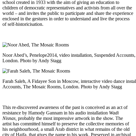
school created in 1933 with the aim of giving an education to
children of democratic representatives and activists from all over the
world – and invites the public to participate and share the experience
enclosed in the gestures in order to understand and live the process
of self-historicisation.
Noor Abed’s, Penelope2014, video installation, Suspended Account
London. Photo by Andy Stagg
Farah Saleh, A Fidayee Son in Moscow, interactive video dance insta
Accounts, The Mosaic Rooms, London. Photo by Andy Stagg
This re-discovered awareness of the past is conceived as an act of
resistance by Hamody Gannam in his audio installation
Wadi
Nisnas,
probably the most impressive artwork in the show.
The
artist has committed himself to preserve the collective memories of
his neighbourhood, a small Arab district in what remains of the old
city of Haifa, that gives the name to his work. Preserved in archival