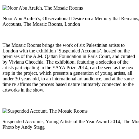
Noor Abu Arafeh’s, Observational Desire on a Memory that Remains, 
Accounts, The Mosaic Rooms, London
The Mosaic Rooms brings the work of six Palestinian artists to
London with the exhibition ‘Suspended Accounts’, hosted on the
premises of the A.M. Qattan Foundation in Earls Court, and curated
by Viviana Checchia. The exhibition, featuring a selection of the
artists participating in the YAYA Prize 2014, can be seen as the next
step in the project, which presents a generation of young artists, all
under 30 years old, to an international art audience, and at the same
time re-affirms the process-based nature intimately connected to the
artworks in the show.
Suspended Accounts, Young Artists of the Year Award 2014, The M
Photo by Andy Stagg