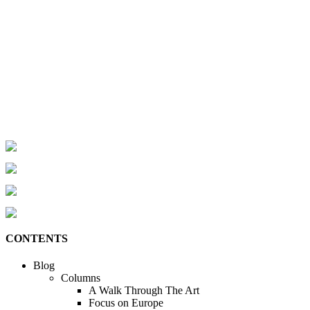
CONTENTS
Blog
Columns
A Walk Through The Art
Focus on Europe