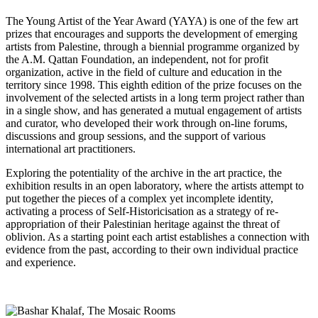
The Young Artist of the Year Award (YAYA) is one of the few art
prizes that encourages and supports the development of emerging
artists from Palestine, through a biennial programme organized by
the A.M. Qattan Foundation, an independent, not for profit
organization, active in the field of culture and education in the
territory since 1998. This eighth edition of the prize focuses on the
involvement of the selected artists in a long term project rather than
in a single show, and has generated a mutual engagement of artists
and curator, who developed their work through on-line forums,
discussions and group sessions, and the support of various
international art practitioners.
Exploring the potentiality of the archive in the art practice, the
exhibition results in an open laboratory, where the artists attempt to
put together the pieces of a complex yet incomplete identity,
activating a process of Self-Historicisation as a strategy of re-
appropriation of their Palestinian heritage against the threat of
oblivion. As a starting point each artist establishes a connection with
evidence from the past, according to their own individual practice
and experience.