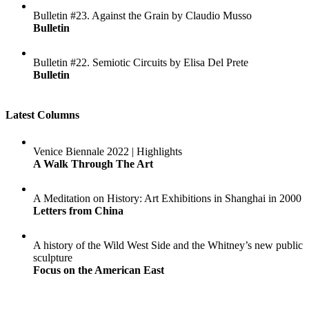
Bulletin #23. Against the Grain by Claudio Musso
Bulletin
Bulletin #22. Semiotic Circuits by Elisa Del Prete
Bulletin
Latest Columns
Venice Biennale 2022 | Highlights
A Walk Through The Art
A Meditation on History: Art Exhibitions in Shanghai in 2000
Letters from China
A history of the Wild West Side and the Whitney’s new public
sculpture
Focus on the American East