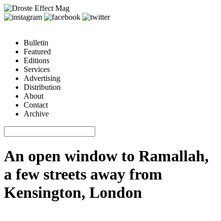
Bulletin
Featured
Editions
Services
Advertising
Distribution
About
Contact
Archive
An open window to Ramallah,
a few streets away from
Kensington, London