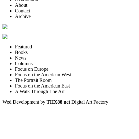
About
Contact
Archive
Featured
Books
News
Columns
Focus on Europe
Focus on the American West
The Portrait Room
Focus on the American East
A Walk Through The Art
Wed Development by
THX88.net
Digital Art Factory