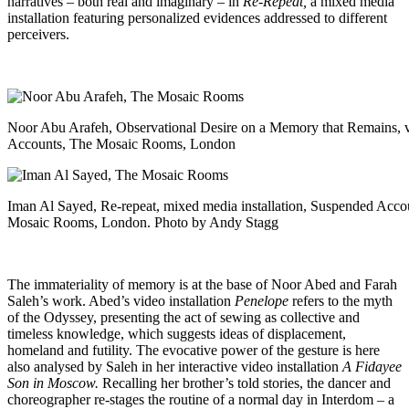
narratives – both real and imaginary – in
Re-Repeat,
a mixed media
installation featuring personalized evidences addressed to different
perceivers.
Noor Abu Arafeh, Observational Desire on a Memory that Remains, vi
Accounts, The Mosaic Rooms, London
Iman Al Sayed, Re-repeat, mixed media installation, Suspended Acco
Mosaic Rooms, London. Photo by Andy Stagg
The immateriality of memory is at the base of Noor Abed and Farah
Saleh’s work. Abed’s video installation
Penelope
refers to the myth
of the Odyssey, presenting the act of sewing as collective and
timeless knowledge, which suggests ideas of displacement,
homeland and futility. The evocative power of the gesture is here
also analysed by Saleh in her interactive video installation
A Fidayee
Son in Moscow.
Recalling her brother’s told stories, the dancer and
choreographer re-stages the routine of a normal day in Interdom – a