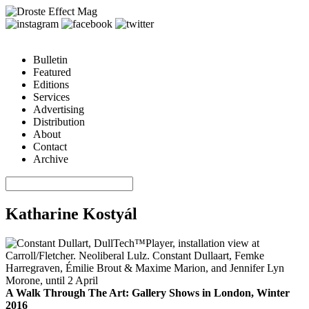
Bulletin
Featured
Editions
Services
Advertising
Distribution
About
Contact
Archive
Katharine Kostyál
A Walk Through The Art: Gallery Shows in London, Winter
2016