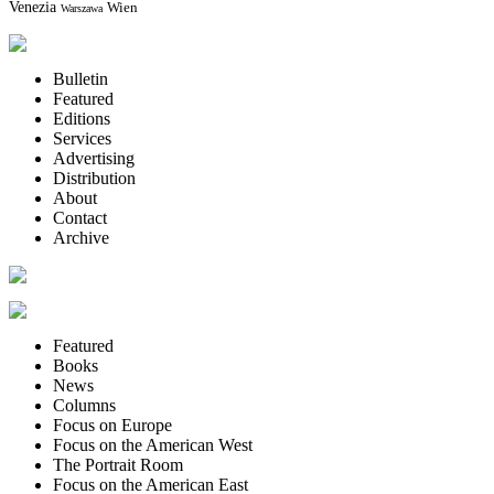
Venezia
Wien
Warszawa
Bulletin
Featured
Editions
Services
Advertising
Distribution
About
Contact
Archive
Featured
Books
News
Columns
Focus on Europe
Focus on the American West
The Portrait Room
Focus on the American East