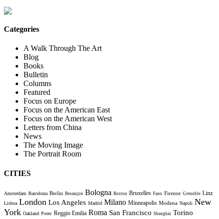
Categories
A Walk Through The Art
Blog
Books
Bulletin
Columns
Featured
Focus on Europe
Focus on the American East
Focus on the American West
Letters from China
News
The Moving Image
The Portrait Room
CITIES
Bologna
Bruxelles
Berlin
Firenze
Linz
Amsterdam
Barcelona
Besançon
Boston
Fano
Grenoble
London
New
Milano
Los Angeles
Minneapolis
Modena
Lisboa
Madrid
Napoli
York
Roma
Torino
San Francisco
Reggio Emilia
Oakland
Porec
Shanghai