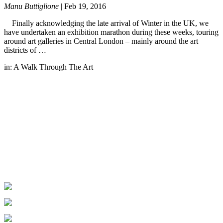
Manu Buttiglione
|
Feb 19, 2016
Finally acknowledging the late arrival of Winter in the UK, we
have undertaken an exhibition marathon during these weeks, touring
around art galleries in Central London – mainly around the art
districts of …
in:
A Walk Through The Art