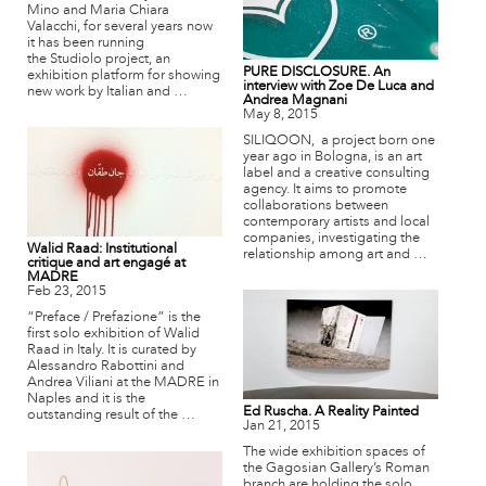
Mino and Maria Chiara
Valacchi, for several years now
it has been running
the Studiolo project, an
PURE DISCLOSURE. An
exhibition platform for showing
interview with Zoe De Luca and
new work by Italian and …
Andrea Magnani
May 8, 2015
SILIQOON, a project born one
year ago in Bologna, is an art
label and a creative consulting
agency. It aims to promote
collaborations between
contemporary artists and local
companies, investigating the
Walid Raad: Institutional
relationship among art and …
critique and art engagé at
MADRE
Feb 23, 2015
“Preface / Prefazione” is the
first solo exhibition of Walid
Raad in Italy. It is curated by
Alessandro Rabottini and
Andrea Viliani at the MADRE in
Naples and it is the
Ed Ruscha. A Reality Painted
outstanding result of the …
Jan 21, 2015
The wide exhibition spaces of
the Gagosian Gallery’s Roman
branch are holding the solo