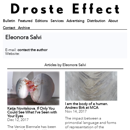
Bulletin
Featured
Editions
Services
Advertising
Distribution
About
Contact
Archive
Eleonora Salvi
E-mail:
contact the author
Website:
Articles by Eleonora Salvi
I am the body of a human.
Andrew Birk at MCA
Katja Novitskova. If Only You
Nov 14, 2017
Could See What I’ve Seen with
Your Eyes
The impact between a
Dec 12, 2017
primordial language and forms
The Venice Biennale has been
of representation of the