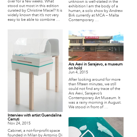
over for a few weeks. What
unknown is well-stated in the
stood out most in this edition
exhibition I am the body of a
curated by Christine Macel? It is
human, a solo show by Andrew
widely known that it’s not very
Birk currently at MCA – Malta
easy to be able to combine …
Contemporary …
Ars Aevi in Sarajevo, a museum
on hold
Jun 4, 2015
After looking around for more
than fifteen minutes, we still
could not find any trace of the
Ars Aevi, Sarajevo’s
Contemporary Art Museum. It
was a rainy morning in August.
We stood in front of …
Interview with artist Guendalina
Cerruti
Nov 24, 2015
Cabinet, a not-for-profit space
founded in Milan by Antonio Di