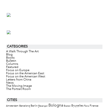
CATEGORIES
A Walk Through The Art
Blog
Books
Bulletin
Columns
Featured
Focus on Europe
Focus on the American East
Focus on the American West
Letters from China
News
The Moving Image
The Portrait Room
CITIES
Bologna
Bruxelles
Berlin
Firenze
Amsterdam
Barcelona
Besançon
Boston
Fano