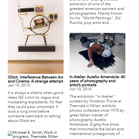
exhibition of one of the
greatest american painters and
photographers. Mainly known
for his “World Paintings”, Ed
Ruscha, pop artist and …
In Atelier. Aurelio Amendola: 40
Glitch. Interference Between Art
years of photography and
and Cinema: A strange attempt
artist’s portraits
Jan 19, 2015
Jun 10, 2014
It is always a shame when good
The exhibition “In Atelier”
ideas fall victim to vague and
curated by Vincenzo Trione at
misleading expedients, for fear
Triennale in Milan, exhibits
they could pass unnoticed. It
photos collected since 1970 by
took a long time before
great Italian master of
someone went back to talking
photography Aurelio
about Glitch art …
Amendola. Eighty-five shots
that immortalize the Italian and
international protagonists of …