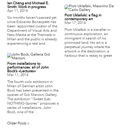
Ian Cheng and Michael E.
Smith: Work in progress
Apr 11, 2014
Piotr Uklański: a flag in
Six months haven’t passed yet
contemporary art
since Edoardo Bonaspetti has
Mar 17, 2014
been appointed curator of the
Piotr Uklański is a traveller in
Department of Visual Arts and
continuous exploration, an
New Media at the Triennale in
immigrant in search of his
Milan and the public is already
promised land. His art is a
experiencing a real and …
perpetual journey where the
artwork is the destination, a
harbour that is ready to greet
…
From installations to
performances: all of John
Bock’s «Lectures»
Mar 11, 2014
The fourth solo exhibition in
Milan of German artist John
Bock has been presented in the
spaces of Giò Marconi Gallery.
The exhibition “Sweet Sub-
NOTHING-Spores” proposes a
series of installations. John
Bock, one of the …
Older Posts »