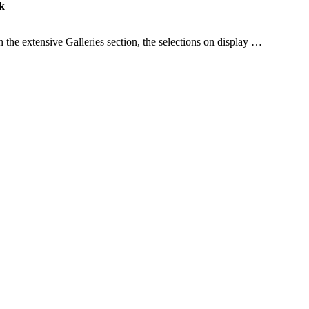
k
the extensive Galleries section, the selections on display …