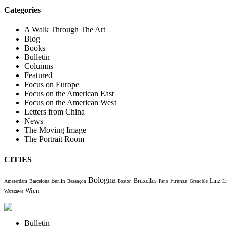
Categories
A Walk Through The Art
Blog
Books
Bulletin
Columns
Featured
Focus on Europe
Focus on the American East
Focus on the American West
Letters from China
News
The Moving Image
The Portrait Room
CITIES
Bologna
Bruxelles
Berlin
Firenze
Linz
Amsterdam
Barcelona
Li
Besançon
Boston
Fano
Grenoble
Wien
Warszawa
Bulletin