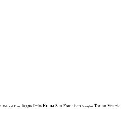
k
Roma
Torino
San Francisco
Venezia
Reggio Emilia
Oakland
Porec
Shanghai