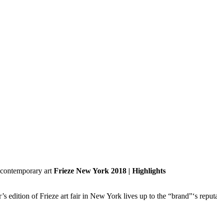
Frieze New York 2018 | Highlights
dition of Frieze art fair in New York lives up to the “brand”‘s reputa