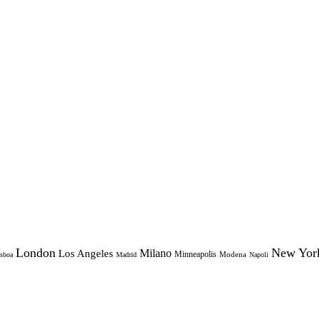
London
New Yor
Milano
Los Angeles
Minneapolis
Modena
sboa
Madrid
Napoli