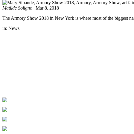
Matilde Soligno
|
Mar 8, 2018
The Armory Show 2018 in New York is where most of the biggest names i
in:
News