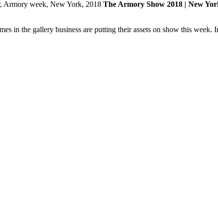
The Armory Show 2018 | New Yor
n the gallery business are putting their assets on show this week. In 