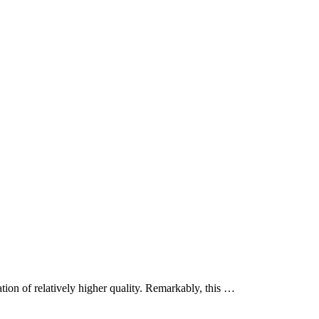
tion of relatively higher quality. Remarkably, this …