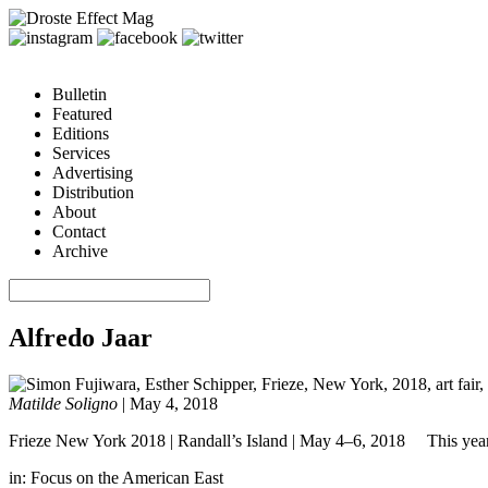
Bulletin
Featured
Editions
Services
Advertising
Distribution
About
Contact
Archive
Alfredo Jaar
Matilde Soligno
|
May 4, 2018
Frieze New York 2018 | Randall’s Island | May 4–6, 2018 This year’s e
in:
Focus on the American East